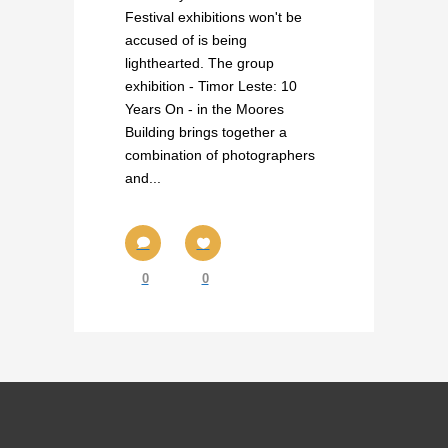
Festival exhibitions won't be
accused of is being
lighthearted. The group
exhibition - Timor Leste: 10
Years On - in the Moores
Building brings together a
combination of photographers
and...
0
0