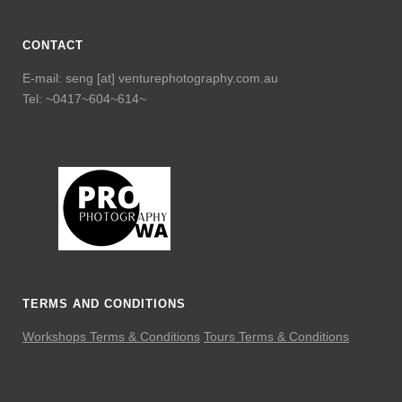
CONTACT
E-mail: seng [at] venturephotography.com.au
Tel: ~0417~604~614~
TERMS AND CONDITIONS
Workshops Terms & Conditions
Tours Terms & Conditions