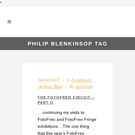
"
PHILIP BLENKINSOP TAG
06/04/2010
In
Exhibitions
,
Venture Blog
By
sengmah
THE FOTOFREO CIRCUIT –
PART II
... continuing my visits to
FotoFreo and FotoFreo Fringe
exhibitions... The one thing
that this year's FotoFreo