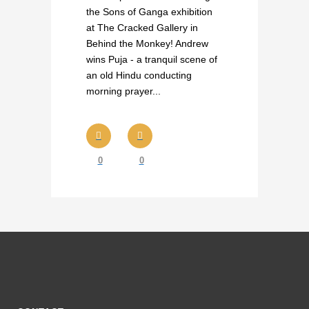
the Sons of Ganga exhibition
at The Cracked Gallery in
Behind the Monkey! Andrew
wins Puja - a tranquil scene of
an old Hindu conducting
morning prayer...
0
0