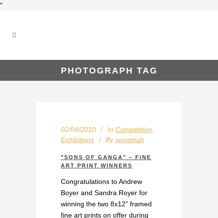
"
PHOTOGRAPH TAG
02/04/2010
In
Competition
,
Exhibitions
By
sengmah
"SONS OF GANGA" – FINE
ART PRINT WINNERS
Congratulations to Andrew
Boyer and Sandra Royer for
winning the two 8x12" framed
fine art prints on offer during