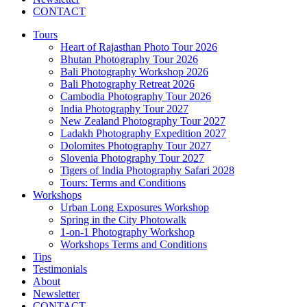
CONTACT
Tours
Heart of Rajasthan Photo Tour 2026
Bhutan Photography Tour 2026
Bali Photography Workshop 2026
Bali Photography Retreat 2026
Cambodia Photography Tour 2026
India Photography Tour 2027
New Zealand Photography Tour 2027
Ladakh Photography Expedition 2027
Dolomites Photography Tour 2027
Slovenia Photography Tour 2027
Tigers of India Photography Safari 2028
Tours: Terms and Conditions
Workshops
Urban Long Exposures Workshop
Spring in the City Photowalk
1-on-1 Photography Workshop
Workshops Terms and Conditions
Tips
Testimonials
About
Newsletter
CONTACT