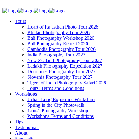
"
Tours
Heart of Rajasthan Photo Tour 2026
Bhutan Photography Tour 2026
Bali Photography Workshop 2026
Bali Photography Retreat 2026
Cambodia Photography Tour 2026
India Photography Tour 2027
New Zealand Photography Tour 2027
Ladakh Photography Expedition 2027
Dolomites Photography Tour 2027
Slovenia Photography Tour 2027
Tigers of India Photography Safari 2028
Tours: Terms and Conditions
Workshops
Urban Long Exposures Workshop
Spring in the City Photowalk
1-on-1 Photography Workshop
Workshops Terms and Conditions
Tips
Testimonials
About
Newsletter