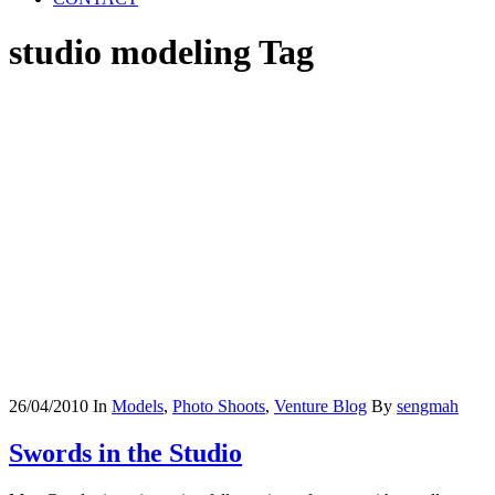
studio modeling Tag
26/04/2010
In
Models
,
Photo Shoots
,
Venture Blog
By
sengmah
Swords in the Studio