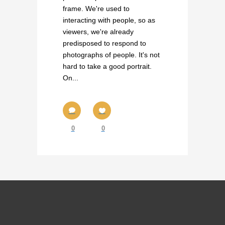
frame. We're used to
interacting with people, so as
viewers, we're already
predisposed to respond to
photographs of people. It's not
hard to take a good portrait.
On...
0
0