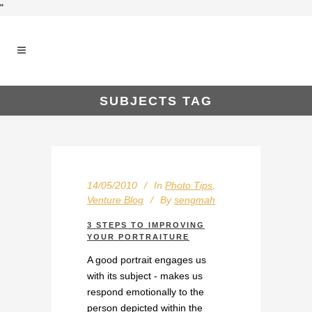
"
SUBJECTS TAG
14/05/2010
In
Photo Tips
,
Venture Blog
By
sengmah
3 STEPS TO IMPROVING
YOUR PORTRAITURE
A good portrait engages us
with its subject - makes us
respond emotionally to the
person depicted within the