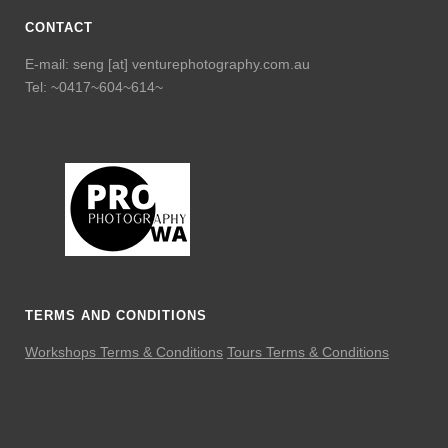
CONTACT
E-mail: seng [at] venturephotography.com.au
Tel: ~0417~604~614~
TERMS AND CONDITIONS
Workshops Terms & Conditions
Tours Terms & Conditions