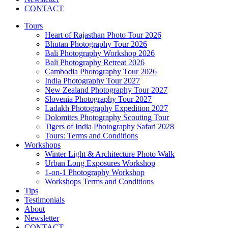
CONTACT
Tours
Heart of Rajasthan Photo Tour 2026
Bhutan Photography Tour 2026
Bali Photography Workshop 2026
Bali Photography Retreat 2026
Cambodia Photography Tour 2026
India Photography Tour 2027
New Zealand Photography Tour 2027
Slovenia Photography Tour 2027
Ladakh Photography Expedition 2027
Dolomites Photography Scouting Tour
Tigers of India Photography Safari 2028
Tours: Terms and Conditions
Workshops
Winter Light & Architecture Photo Walk
Urban Long Exposures Workshop
1-on-1 Photography Workshop
Workshops Terms and Conditions
Tips
Testimonials
About
Newsletter
CONTACT