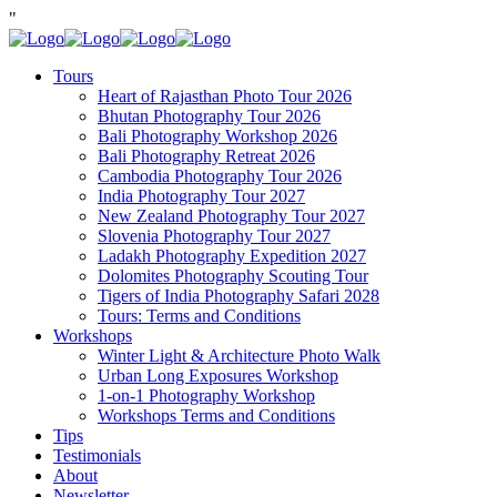
"
Tours
Heart of Rajasthan Photo Tour 2026
Bhutan Photography Tour 2026
Bali Photography Workshop 2026
Bali Photography Retreat 2026
Cambodia Photography Tour 2026
India Photography Tour 2027
New Zealand Photography Tour 2027
Slovenia Photography Tour 2027
Ladakh Photography Expedition 2027
Dolomites Photography Scouting Tour
Tigers of India Photography Safari 2028
Tours: Terms and Conditions
Workshops
Winter Light & Architecture Photo Walk
Urban Long Exposures Workshop
1-on-1 Photography Workshop
Workshops Terms and Conditions
Tips
Testimonials
About
Newsletter