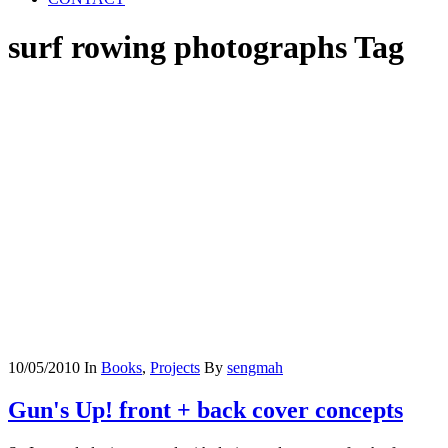
surf rowing photographs Tag
10/05/2010
In
Books
,
Projects
By
sengmah
Gun's Up! front + back cover concepts