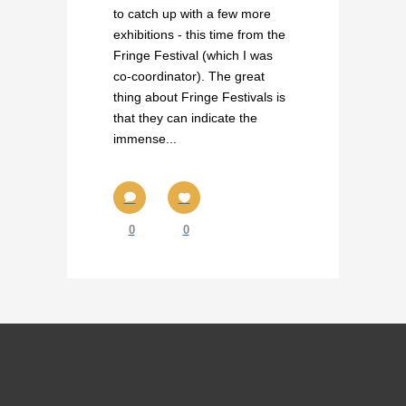
to catch up with a few more
exhibitions - this time from the
Fringe Festival (which I was
co-coordinator). The great
thing about Fringe Festivals is
that they can indicate the
immense...
0
0