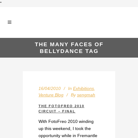
"
THE MANY FACES OF
BELLYDANCE TAG
16/04/2010
In
Exhibitions
,
Venture Blog
By
sengmah
THE FOTOFREO 2010
CIRCUIT – FINAL
With FotoFreo 2010 winding
up this weekend, I took the
opportunity while in Fremantle