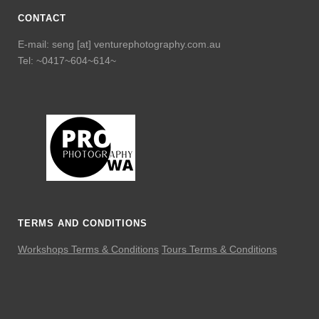
CONTACT
E-mail: seng [at] venturephotography.com.au
Tel: ~0417~604~614~
TERMS AND CONDITIONS
Workshops Terms & Conditions
Tours Terms & Conditions