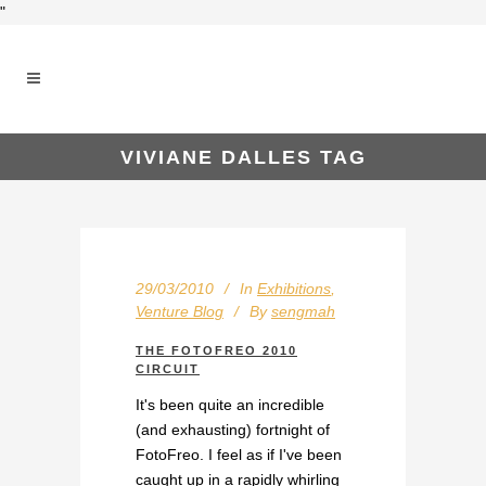
"
VIVIANE DALLES TAG
29/03/2010
In
Exhibitions
,
Venture Blog
By
sengmah
THE FOTOFREO 2010
CIRCUIT
It's been quite an incredible
(and exhausting) fortnight of
FotoFreo. I feel as if I've been
caught up in a rapidly whirling