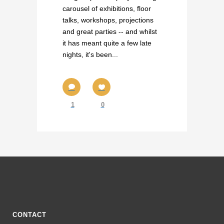
carousel of exhibitions, floor
talks, workshops, projections
and great parties -- and whilst
it has meant quite a few late
nights, it's been...
1
0
CONTACT