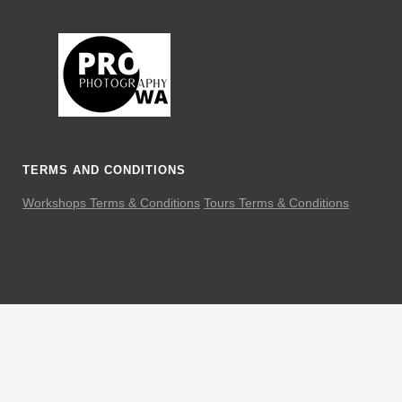
TERMS AND CONDITIONS
Workshops Terms & Conditions
Tours Terms & Conditions