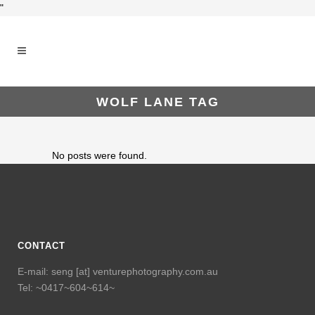
"
WOLF LANE TAG
No posts were found.
CONTACT
E-mail: seng [at] venturephotography.com.au
Tel: ~0417~604~614~