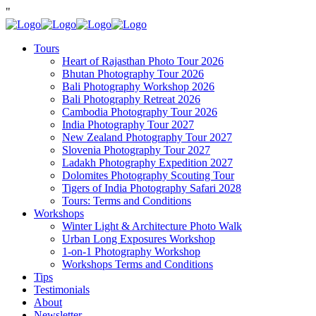
"
Tours
Heart of Rajasthan Photo Tour 2026
Bhutan Photography Tour 2026
Bali Photography Workshop 2026
Bali Photography Retreat 2026
Cambodia Photography Tour 2026
India Photography Tour 2027
New Zealand Photography Tour 2027
Slovenia Photography Tour 2027
Ladakh Photography Expedition 2027
Dolomites Photography Scouting Tour
Tigers of India Photography Safari 2028
Tours: Terms and Conditions
Workshops
Winter Light & Architecture Photo Walk
Urban Long Exposures Workshop
1-on-1 Photography Workshop
Workshops Terms and Conditions
Tips
Testimonials
About
Newsletter