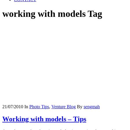
working with models Tag
21/07/2010
In
Photo Tips
,
Venture Blog
By
sengmah
Working with models – Tips