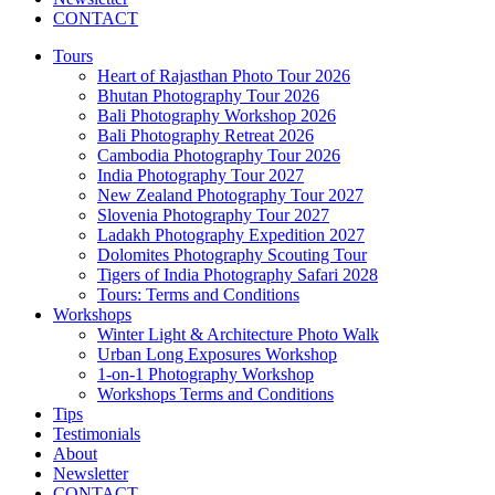
CONTACT
Tours
Heart of Rajasthan Photo Tour 2026
Bhutan Photography Tour 2026
Bali Photography Workshop 2026
Bali Photography Retreat 2026
Cambodia Photography Tour 2026
India Photography Tour 2027
New Zealand Photography Tour 2027
Slovenia Photography Tour 2027
Ladakh Photography Expedition 2027
Dolomites Photography Scouting Tour
Tigers of India Photography Safari 2028
Tours: Terms and Conditions
Workshops
Winter Light & Architecture Photo Walk
Urban Long Exposures Workshop
1-on-1 Photography Workshop
Workshops Terms and Conditions
Tips
Testimonials
About
Newsletter
CONTACT