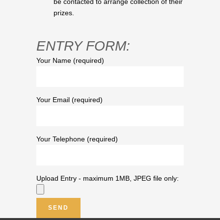
be contacted to arrange collection of their
prizes.
ENTRY FORM:
Your Name (required)
Your Email (required)
Your Telephone (required)
Upload Entry - maximum 1MB, JPEG file only: