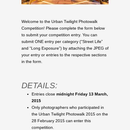
Welcome to the Urban Twilight Photowalk
Competition! Please complete the form below
to submit your competition entry. You can
submit ONE entry per category (“Street Life”
and “Long Exposure”) by attaching the JPEG of
your entry or entries to the respective sections
in the form.
DETAILS:
Entries close
midnight Friday 13 March,
2015
Only photographers who participated in
the Urban Twilight Photowalk 2015 on the
28 February 2015 can enter this
competition.