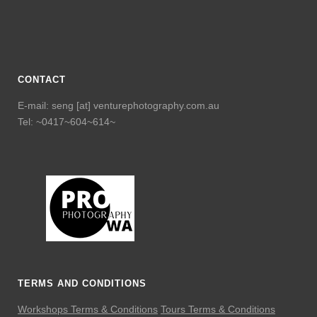
CONTACT
E-mail: seng [at] venturephotography.com.au
Tel: ~0417~604~614~
TERMS AND CONDITIONS
Workshops Terms & Conditions
Tours Terms & Conditions