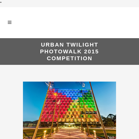
"
URBAN TWILIGHT
PHOTOWALK 2015
COMPETITION