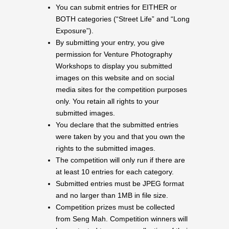
You can submit entries for EITHER or
BOTH categories (“Street Life” and “Long
Exposure”).
By submitting your entry, you give
permission for Venture Photography
Workshops to display you submitted
images on this website and on social
media sites for the competition purposes
only. You retain all rights to your
submitted images.
You declare that the submitted entries
were taken by you and that you own the
rights to the submitted images.
The competition will only run if there are
at least 10 entries for each category.
Submitted entries must be JPEG format
and no larger than 1MB in file size.
Competition prizes must be collected
from Seng Mah. Competition winners will