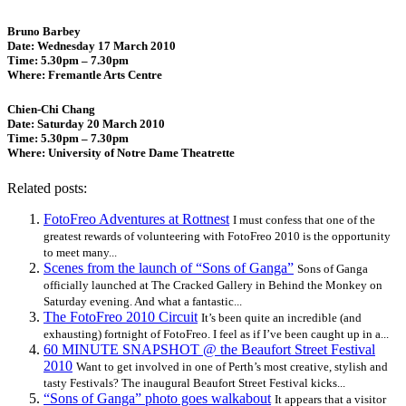
Bruno Barbey
Date: Wednesday 17 March 2010
Time: 5.30pm – 7.30pm
Where: Fremantle Arts Centre
Chien-Chi Chang
Date: Saturday 20 March 2010
Time: 5.30pm – 7.30pm
Where: University of Notre Dame Theatrette
Related posts:
FotoFreo Adventures at Rottnest
I must confess that one of the
greatest rewards of volunteering with FotoFreo 2010 is the opportunity
to meet many...
Scenes from the launch of “Sons of Ganga”
Sons of Ganga
officially launched at The Cracked Gallery in Behind the Monkey on
Saturday evening. And what a fantastic...
The FotoFreo 2010 Circuit
It’s been quite an incredible (and
exhausting) fortnight of FotoFreo. I feel as if I’ve been caught up in a...
60 MINUTE SNAPSHOT @ the Beaufort Street Festival
2010
Want to get involved in one of Perth’s most creative, stylish and
tasty Festivals? The inaugural Beaufort Street Festival kicks...
“Sons of Ganga” photo goes walkabout
It appears that a visitor