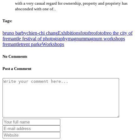
with a very casual regard for ownership, property and propriety has
absconded with one of...
Tags:
bruno barby
chien-chi chang
Exhibitions
fotofreo
fotofreo the city of
fremantle festival of photography
magnum
magnum workshops
fremantle
trent parke
Workshops
No Comments
Post a Comment