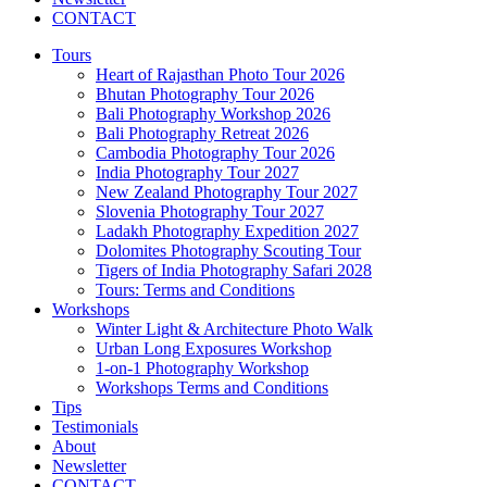
CONTACT
Tours
Heart of Rajasthan Photo Tour 2026
Bhutan Photography Tour 2026
Bali Photography Workshop 2026
Bali Photography Retreat 2026
Cambodia Photography Tour 2026
India Photography Tour 2027
New Zealand Photography Tour 2027
Slovenia Photography Tour 2027
Ladakh Photography Expedition 2027
Dolomites Photography Scouting Tour
Tigers of India Photography Safari 2028
Tours: Terms and Conditions
Workshops
Winter Light & Architecture Photo Walk
Urban Long Exposures Workshop
1-on-1 Photography Workshop
Workshops Terms and Conditions
Tips
Testimonials
About
Newsletter
CONTACT