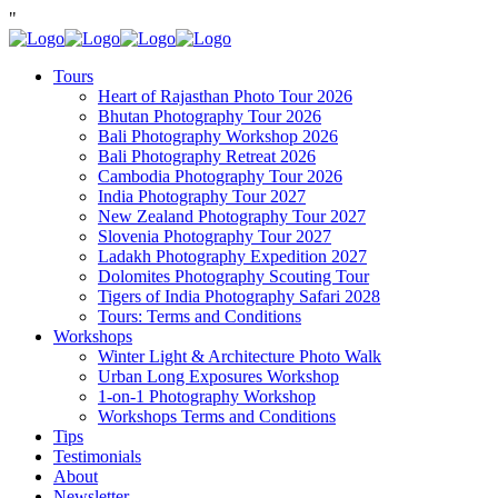
"
Tours
Heart of Rajasthan Photo Tour 2026
Bhutan Photography Tour 2026
Bali Photography Workshop 2026
Bali Photography Retreat 2026
Cambodia Photography Tour 2026
India Photography Tour 2027
New Zealand Photography Tour 2027
Slovenia Photography Tour 2027
Ladakh Photography Expedition 2027
Dolomites Photography Scouting Tour
Tigers of India Photography Safari 2028
Tours: Terms and Conditions
Workshops
Winter Light & Architecture Photo Walk
Urban Long Exposures Workshop
1-on-1 Photography Workshop
Workshops Terms and Conditions
Tips
Testimonials
About
Newsletter