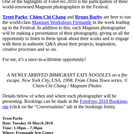
One of the highlights of FotoFreo 2010 is the participation of three
world-renowned Magnum photographers in the Festival.
Trent Parke
,
Chien-Chi Chang
and
Bruno Barby
are here to run
the world-class
Magnum Workshops Fremantle
in the week leading
up to the Festival. In addition to this, each Magnum photographer
will be making a presentation of their photography, giving us all the
opportunity to listen to them speak about their works and to engage
with them in authentic Q&A about their projects, inspiration,
creative processes and so on.
For me, it’s a once-in-a-lifetime opportunity!
A NEWLY ARRIVED IMMIGRANT EATS NOODLES on a fire
escape. New York City, USA. 1998. From China Town series. ©
Chien-Chi Chang / Magnum Photos
Details below of when and where each photographer will be
presenting. Bookings can be made at the
FotoFreo 2010 Bookings
site
(click on the “Conversations” tab in the bookings form).
Trent Parke
Date: Tuesday 16 March 2010
Time: 5.30pm – 7.30pm
Where: Fremantle Arts Centre