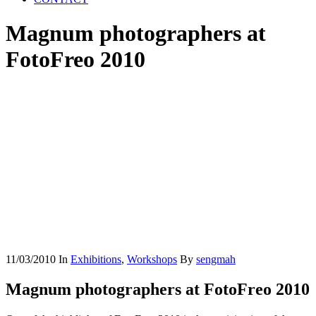
Magnum photographers at
FotoFreo 2010
11/03/2010
In
Exhibitions
,
Workshops
By
sengmah
Magnum photographers at FotoFreo 2010