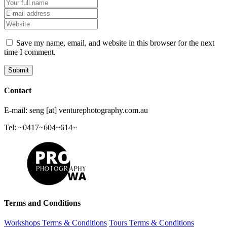
Save my name, email, and website in this browser for the next
time I comment.
Contact
E-mail: seng [at] venturephotography.com.au
Tel: ~0417~604~614~
Terms and Conditions
Workshops Terms & Conditions
Tours Terms & Conditions