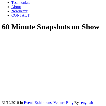
Testimonials
About
Newsletter
CONTACT
60 Minute Snapshots on Show
31/12/2010
In
Event
,
Exhibitions
,
Venture Blog
By
sengmah