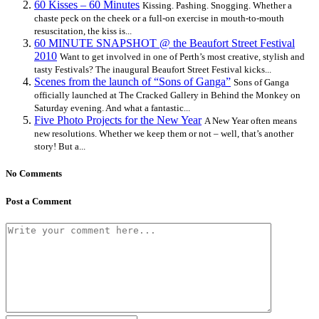
60 Kisses – 60 Minutes
Kissing. Pashing. Snogging. Whether a
chaste peck on the cheek or a full-on exercise in mouth-to-mouth
resuscitation, the kiss is...
60 MINUTE SNAPSHOT @ the Beaufort Street Festival
2010
Want to get involved in one of Perth’s most creative, stylish and
tasty Festivals? The inaugural Beaufort Street Festival kicks...
Scenes from the launch of “Sons of Ganga”
Sons of Ganga
officially launched at The Cracked Gallery in Behind the Monkey on
Saturday evening. And what a fantastic...
Five Photo Projects for the New Year
A New Year often means
new resolutions. Whether we keep them or not – well, that’s another
story! But a...
No Comments
Post a Comment