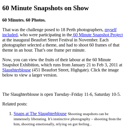
60 Minute Snapshots on Show
60 Minutes. 60 Photos.
That was the challenge posed to 18 Perth photographers,
myself
included
, who were participating in the
60 Minute Snapshot Project
at the inaugural Beaufort Street Festival in November. Each
photographer selected a theme, and had to shoot 60 frames of that
theme in an hour. That’s one frame per minute.
Now, you can view the fruits of their labour at the 60 Minute
Snapshot Exhibition, which runs from January 21 to Feb 3, 2011 at
Slaughterblouse
(451 Beaufort Street, Highgate). Click the image
below to view a larger version.
The Slaughterblouse is open Tuesday–Friday 11-6, Saturday 10-5.
Related posts:
Snaps at The Slaughterblouse
Shooting snapshots can be
immensely liberating. It’s instinctive photography – shooting from the
him, shooting emotionally, relying on gut feeling...