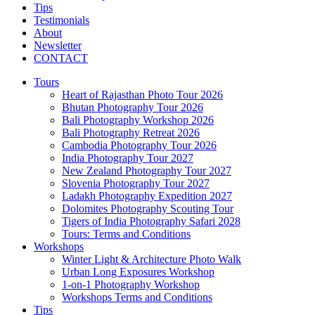
Tips
Testimonials
About
Newsletter
CONTACT
Tours
Heart of Rajasthan Photo Tour 2026
Bhutan Photography Tour 2026
Bali Photography Workshop 2026
Bali Photography Retreat 2026
Cambodia Photography Tour 2026
India Photography Tour 2027
New Zealand Photography Tour 2027
Slovenia Photography Tour 2027
Ladakh Photography Expedition 2027
Dolomites Photography Scouting Tour
Tigers of India Photography Safari 2028
Tours: Terms and Conditions
Workshops
Winter Light & Architecture Photo Walk
Urban Long Exposures Workshop
1-on-1 Photography Workshop
Workshops Terms and Conditions
Tips