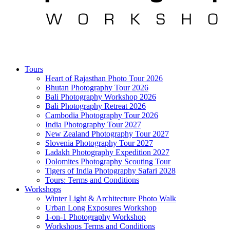
Tours
Heart of Rajasthan Photo Tour 2026
Bhutan Photography Tour 2026
Bali Photography Workshop 2026
Bali Photography Retreat 2026
Cambodia Photography Tour 2026
India Photography Tour 2027
New Zealand Photography Tour 2027
Slovenia Photography Tour 2027
Ladakh Photography Expedition 2027
Dolomites Photography Scouting Tour
Tigers of India Photography Safari 2028
Tours: Terms and Conditions
Workshops
Winter Light & Architecture Photo Walk
Urban Long Exposures Workshop
1-on-1 Photography Workshop
Workshops Terms and Conditions