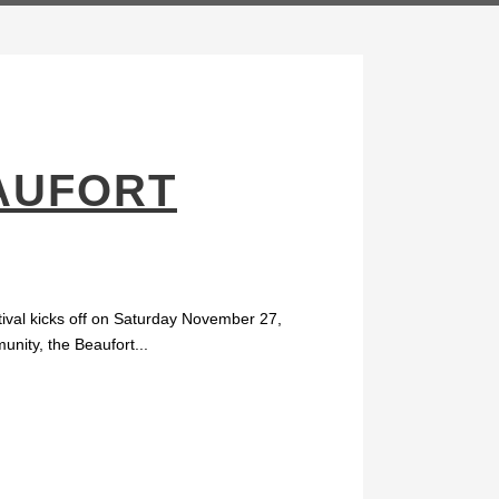
AUFORT
stival kicks off on Saturday November 27,
unity, the Beaufort...