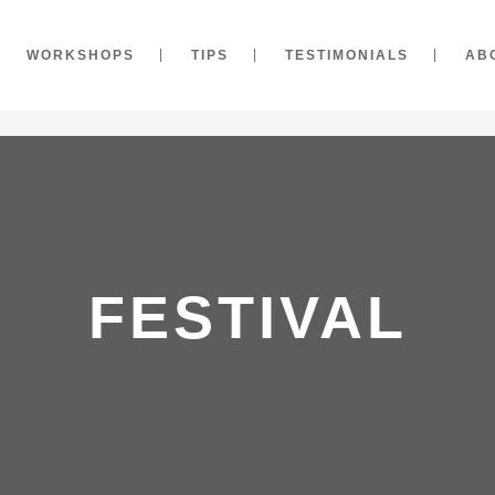
WORKSHOPS
TIPS
TESTIMONIALS
AB
FESTIVAL