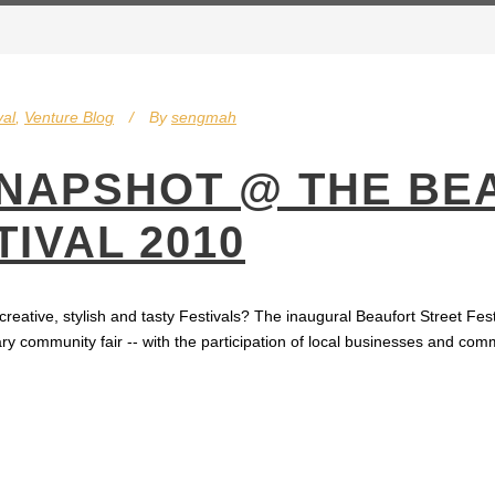
val
,
Venture Blog
By
sengmah
SNAPSHOT @ THE BE
IVAL 2010
 creative, stylish and tasty Festivals? The inaugural Beaufort Street Fe
ary community fair -- with the participation of local businesses and comm