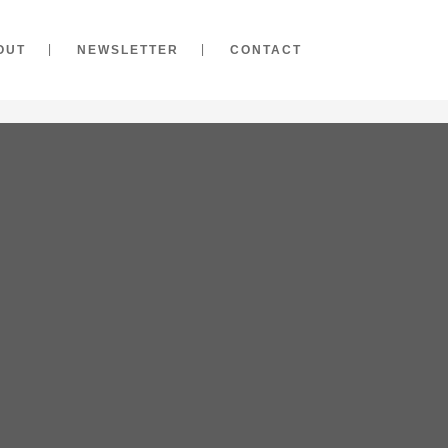
OUT
NEWSLETTER
CONTACT