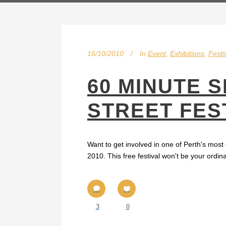
16/10/2010
In
Event
,
Exhibitions
,
Festi
60 MINUTE 
STREET FEST
Want to get involved in one of Perth's most
2010. This free festival won't be your ordin
3
0