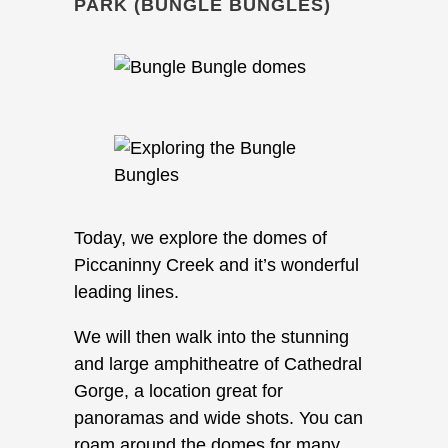
PARK (BUNGLE BUNGLES)
Today, we explore the domes of
Piccaninny Creek and it’s wonderful
leading lines.
We will then walk into the stunning
and large amphitheatre of Cathedral
Gorge, a location great for
panoramas and wide shots. You can
roam around the domes for many