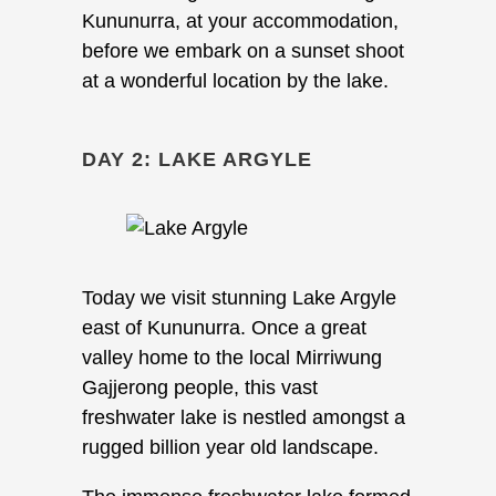
Kununurra, at your accommodation,
before we embark on a sunset shoot
at a wonderful location by the lake.
DAY 2: LAKE ARGYLE
Today we visit stunning Lake Argyle
east of Kununurra. Once a great
valley home to the local Mirriwung
Gajjerong people, this vast
freshwater lake is nestled amongst a
rugged billion year old landscape.