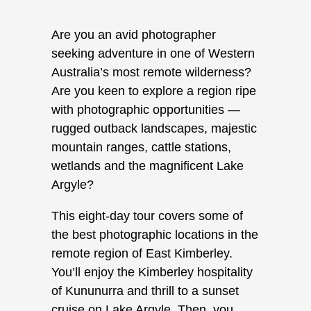
Are you an avid photographer
seeking adventure in one of Western
Australia’s most remote wilderness?
Are you keen to explore a region ripe
with photographic opportunities —
rugged outback landscapes, majestic
mountain ranges, cattle stations,
wetlands and the magnificent Lake
Argyle?
This eight-day tour covers some of
the best photographic locations in the
remote region of East Kimberley.
You’ll enjoy the Kimberley hospitality
of Kununurra and thrill to a sunset
cruise on Lake Argyle. Then, you