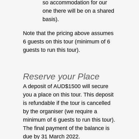
so accommodation for our
one there will be on a shared
basis).
Note that the pricing above assumes
6 guests on this tour (minimum of 6
guests to run this tour).
Reserve your Place
A deposit of AUD$1500 will secure
you a place on this tour. This deposit
is refundable if the tour is cancelled
by the organiser (we require a
minimum of 6 guests to run this tour).
The final payment of the balance is
due by 31 March 2022.