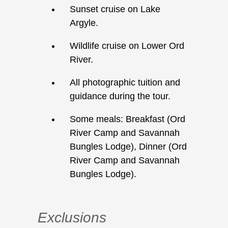
Sunset cruise on Lake
Argyle.
Wildlife cruise on Lower Ord
River.
All photographic tuition and
guidance during the tour.
Some meals: Breakfast (Ord
River Camp and Savannah
Bungles Lodge), Dinner (Ord
River Camp and Savannah
Bungles Lodge).
Exclusions