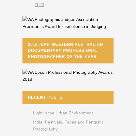
2018 AIPP WESTERN AUSTRALIAN
DOCUMENTARY PROFESSIONAL
PHOTOGRAPHER OF THE YEAR
RECENT POSTS
Light in the Urban Environment
India: Festivals, Faces and Fantastic
Photography