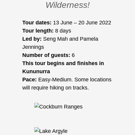
Wilderness!
Tour dates:
13 June – 20 June 2022
Tour length:
8 days
Led by:
Seng Mah and Pamela
Jennings
Number of guests:
6
This tour begins and finishes in
Kununurra
Pace:
Easy-Medium. Some locations
will require hiking on tracks.