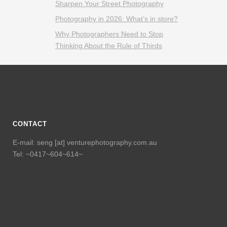
Sharpen Your Street Photography
Photography in 2026: What’s in store?
Why Photographers Need to Stop
Thinking About the Rule of Thirds
CONTACT
E-mail: seng [at] venturephotography.com.au
Tel: ~0417~604~614~