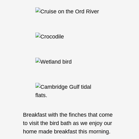
Breakfast with the finches that come
to visit the bird bath as we enjoy our
home made breakfast this morning.