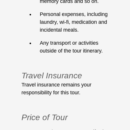
memory cards and so on.
Personal expenses, including
laundry, wi-fi, medication and
incidental meals.
Any transport or activities
outside of the tour itinerary.
Travel Insurance
Travel insurance remains your
responsibility for this tour.
Price of Tour