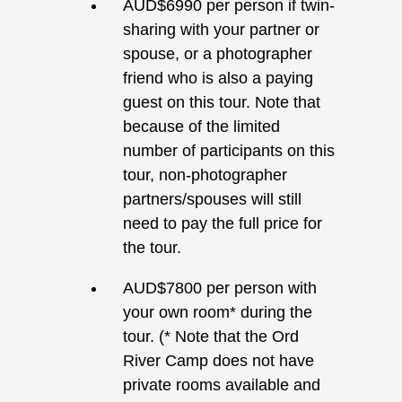
AUD$6990 per person if twin-
sharing with your partner or
spouse, or a photographer
friend who is also a paying
guest on this tour. Note that
because of the limited
number of participants on this
tour, non-photographer
partners/spouses will still
need to pay the full price for
the tour.
AUD$7800 per person with
your own room* during the
tour. (* Note that the Ord
River Camp does not have
private rooms available and