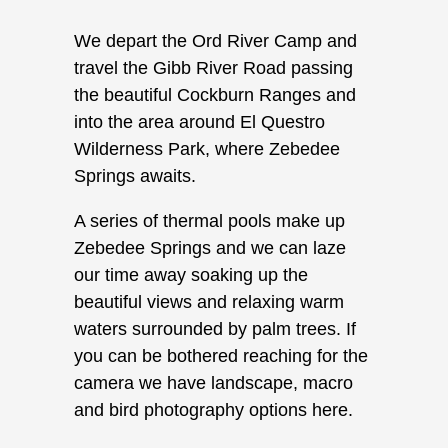
We depart the Ord River Camp and
travel the Gibb River Road passing
the beautiful Cockburn Ranges and
into the area around El Questro
Wilderness Park, where Zebedee
Springs awaits.
A series of thermal pools make up
Zebedee Springs and we can laze
our time away soaking up the
beautiful views and relaxing warm
waters surrounded by palm trees. If
you can be bothered reaching for the
camera we have landscape, macro
and bird photography options here.