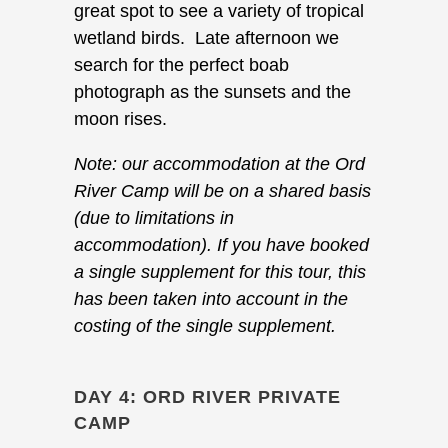
great spot to see a variety of tropical
wetland birds. Late afternoon we
search for the perfect boab
photograph as the sunsets and the
moon rises.
Note: our accommodation at the Ord
River Camp will be on a shared basis
(due to limitations in
accommodation). If you have booked
a single supplement for this tour, this
has been taken into account in the
costing of the single supplement.
DAY 4: ORD RIVER PRIVATE
CAMP