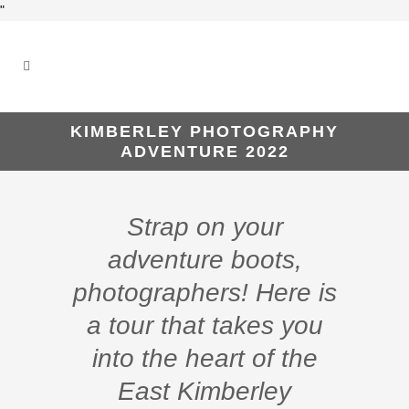
"
KIMBERLEY PHOTOGRAPHY
ADVENTURE 2022
Strap on your
adventure boots,
photographers! Here is
a tour that takes you
into the heart of the
East Kimberley