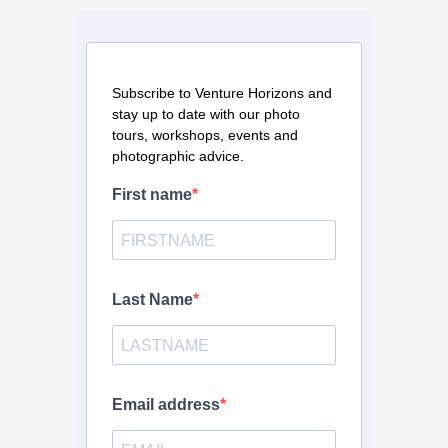
Subscribe to Venture Horizons and
stay up to date with our photo
tours, workshops, events and
photographic advice.
First name
Last Name
Email address