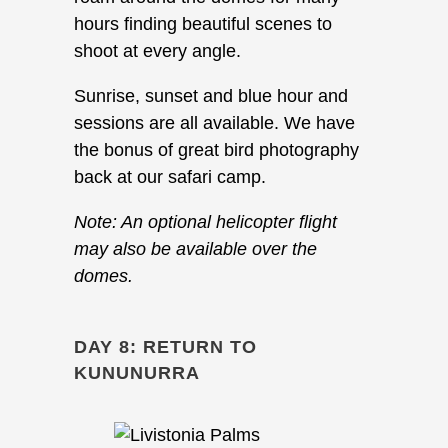
hours finding beautiful scenes to
shoot at every angle.
Sunrise, sunset and blue hour and
sessions are all available. We have
the bonus of great bird photography
back at our safari camp.
Note: An optional helicopter flight
may also be available over the
domes.
DAY 8: RETURN TO
KUNUNURRA