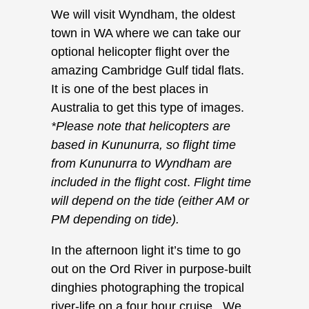
We will visit Wyndham, the oldest
town in WA where we can take our
optional helicopter flight over the
amazing Cambridge Gulf tidal flats.
It is one of the best places in
Australia to get this type of images.
*Please note that helicopters are
based in Kununurra, so flight time
from Kununurra to Wyndham are
included in the flight cost
.
Flight time
will depend on the tide (either AM or
PM depending on tide).
In the afternoon light it’s time to go
out on the Ord River in purpose-built
dinghies photographing the tropical
river-life on a four hour cruise. We