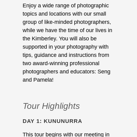
Enjoy a wide range of photographic
topics and locations with our small
group of like-minded photographers,
while we have the time of our lives in
the Kimberley. You will also be
supported in your photography with
tips, guidance and instructions from
two award-winning professional
photographers and educators: Seng
and Pamela!
Tour Highlights
DAY 1: KUNUNURRA
This tour begins with our meeting in