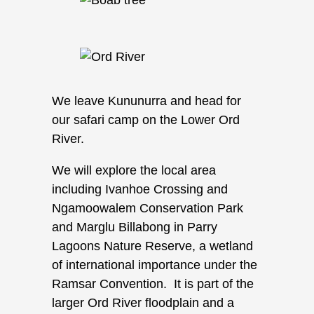
We leave Kununurra and head for
our safari camp on the Lower Ord
River.
We will explore the local area
including Ivanhoe Crossing and
Ngamoowalem Conservation Park
and Marglu Billabong in Parry
Lagoons Nature Reserve, a wetland
of international importance under the
Ramsar Convention. It is part of the
larger Ord River floodplain and a