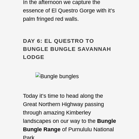
In the afternoon we capture the
essence of El Questro Gorge with it’s
palm fringed red walls.
DAY 6: EL QUESTRO TO
BUNGLE BUNGLE SAVANNAH
LODGE
Today it’s time to head along the
Great Northern Highway passing
through amazing Kimberley
landscapes on our way to the
Bungle
Bungle Range
of Purnululu National
Park.