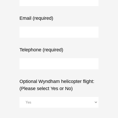
Email (required)
Telephone (required)
Optional Wyndham helicopter flight:
(Please select Yes or No)