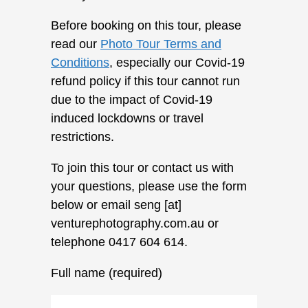
Before booking on this tour, please
read our
Photo Tour Terms and
Conditions
, especially our Covid-19
refund policy if this tour cannot run
due to the impact of Covid-19
induced lockdowns or travel
restrictions.
To join this tour or contact us with
your questions, please use the form
below or email seng [at]
venturephotography.com.au or
telephone 0417 604 614.
Full name (required)