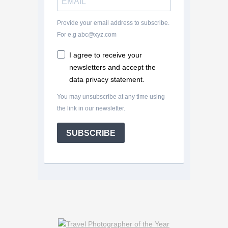
Provide your email address to subscribe.
For e.g abc@xyz.com
I agree to receive your
newsletters and accept the
data privacy statement.
You may unsubscribe at any time using
the link in our newsletter.
SUBSCRIBE