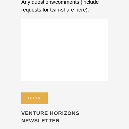
Any questions/comments (include
requests for twin-share here):
VENTURE HORIZONS
NEWSLETTER