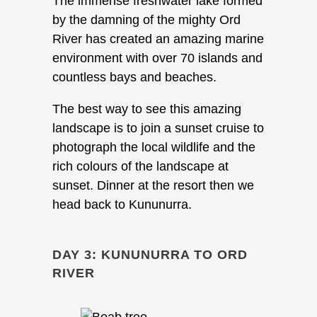
The immense freshwater lake formed
by the damning of the mighty Ord
River has created an amazing marine
environment with over 70 islands and
countless bays and beaches.
The best way to see this amazing
landscape is to join a sunset cruise to
photograph the local wildlife and the
rich colours of the landscape at
sunset. Dinner at the resort then we
head back to Kununurra.
DAY 3: KUNUNURRA TO ORD
RIVER