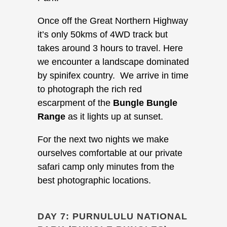
Once off the Great Northern Highway
it’s only 50kms of 4WD track but
takes around 3 hours to travel. Here
we encounter a landscape dominated
by spinifex country. We arrive in time
to photograph the rich red
escarpment of the
Bungle Bungle
Range
as it lights up at sunset.
For the next two nights we make
ourselves comfortable at our private
safari camp only minutes from the
best photographic locations.
DAY 7: PURNULULU NATIONAL