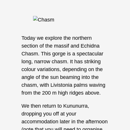
Today we explore the northern
section of the massif and Echidna
Chasm. This gorge is a spectacular
long, narrow chasm. It has striking
colour variations, depending on the
angle of the sun beaming into the
chasm, with Livistonia palms waving
from the 200 m high ridges above.
We then return to Kununurra,
dropping you off at your
accommodation later in the afternoon
(note that you will need to organise