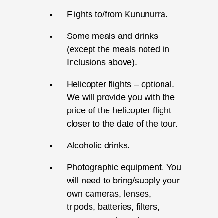
Flights to/from Kununurra.
Some meals and drinks
(except the meals noted in
Inclusions above).
Helicopter flights – optional.
We will provide you with the
price of the helicopter flight
closer to the date of the tour.
Alcoholic drinks.
Photographic equipment. You
will need to bring/supply your
own cameras, lenses,
tripods, batteries, filters,