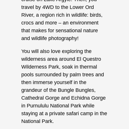
travel by 4WD to the Lower Ord
River, a region rich in wildlife: birds,
crocs and more – an environment
that makes for sensational nature
and wildlife photography!
You will also love exploring the
wilderness area around El Questro
Wilderness Park, soak in thermal
pools surrounded by palm trees and
then immerse yourself in the
grandeur of the Bungle Bungles,
Cathedral Gorge and Echidna Gorge
in Purnululu National Park while
staying at a private safari camp in the
National Park.