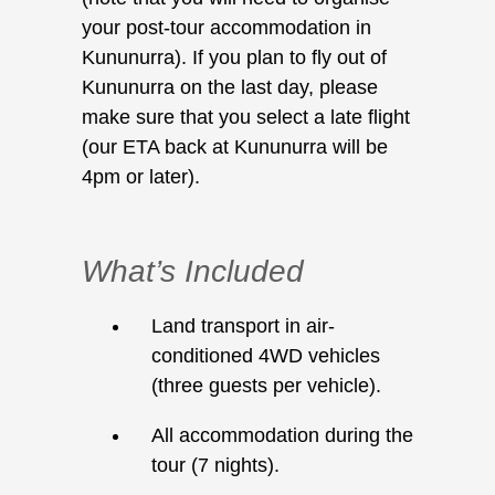
your post-tour accommodation in
Kununurra). If you plan to fly out of
Kununurra on the last day, please
make sure that you select a late flight
(our ETA back at Kununurra will be
4pm or later).
What’s Included
Land transport in air-
conditioned 4WD vehicles
(three guests per vehicle).
All accommodation during the
tour (7 nights).