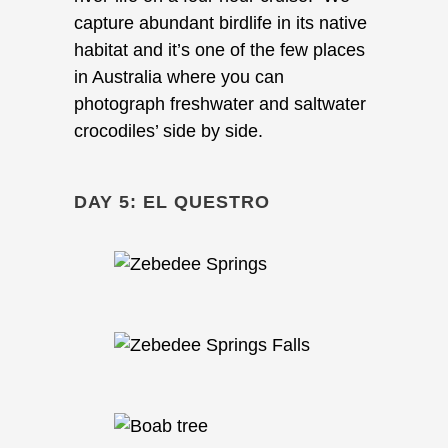
capture abundant birdlife in its native
habitat and it’s one of the few places
in Australia where you can
photograph freshwater and saltwater
crocodiles’ side by side.
DAY 5: EL QUESTRO