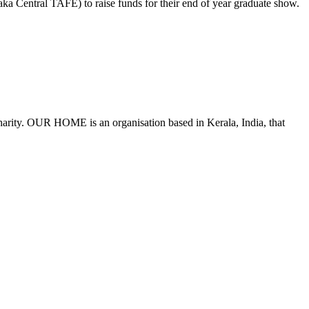
ka Central TAFE) to raise funds for their end of year graduate show.
harity. OUR HOME is an organisation based in Kerala, India, that