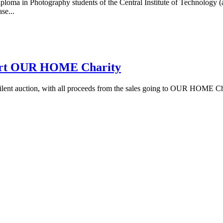
loma in Photography students of the Central Institute of Technology (a
se...
pport OUR HOME Charity
a silent auction, with all proceeds from the sales going to OUR HOME C