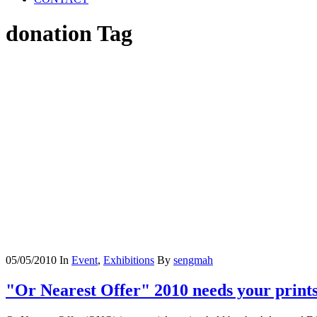
donation Tag
05/05/2010
In
Event
,
Exhibitions
By
sengmah
"Or Nearest Offer" 2010 needs your prints