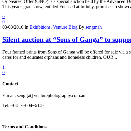
Or Nearest Offer (ONO) is a special auction held by the Advanced Dip
This year's grad show, entitled Focused at Infinity, promises to showca
0
0
03/03/2010
In
Exhibitions
,
Venture Blog
By
sengmah
Silent auction at “Sons of Ganga” to su
Four framed prints from Sons of Ganga will be offered for sale via 
cares for and educates orphans and homeless children. OUR...
1
0
Contact
E-mail: seng [at] venturephotography.com.au
Tel: ~0417~604~614~
Terms and Conditions