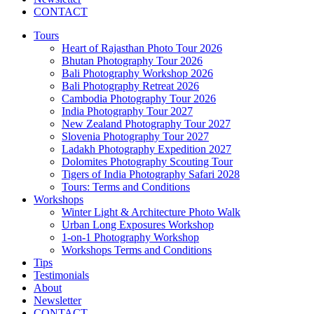
CONTACT
Tours
Heart of Rajasthan Photo Tour 2026
Bhutan Photography Tour 2026
Bali Photography Workshop 2026
Bali Photography Retreat 2026
Cambodia Photography Tour 2026
India Photography Tour 2027
New Zealand Photography Tour 2027
Slovenia Photography Tour 2027
Ladakh Photography Expedition 2027
Dolomites Photography Scouting Tour
Tigers of India Photography Safari 2028
Tours: Terms and Conditions
Workshops
Winter Light & Architecture Photo Walk
Urban Long Exposures Workshop
1-on-1 Photography Workshop
Workshops Terms and Conditions
Tips
Testimonials
About
Newsletter
CONTACT