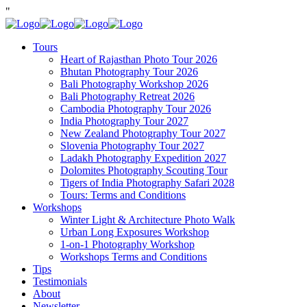
"
Tours
Heart of Rajasthan Photo Tour 2026
Bhutan Photography Tour 2026
Bali Photography Workshop 2026
Bali Photography Retreat 2026
Cambodia Photography Tour 2026
India Photography Tour 2027
New Zealand Photography Tour 2027
Slovenia Photography Tour 2027
Ladakh Photography Expedition 2027
Dolomites Photography Scouting Tour
Tigers of India Photography Safari 2028
Tours: Terms and Conditions
Workshops
Winter Light & Architecture Photo Walk
Urban Long Exposures Workshop
1-on-1 Photography Workshop
Workshops Terms and Conditions
Tips
Testimonials
About
Newsletter