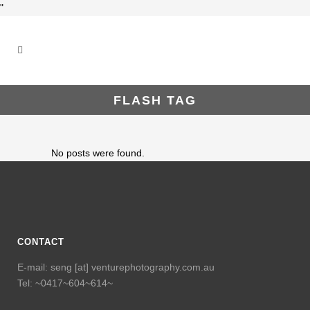
"
FLASH TAG
No posts were found.
CONTACT
E-mail: seng [at] venturephotography.com.au
Tel: ~0417~604~614~