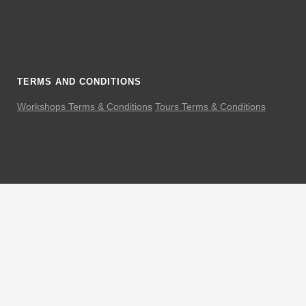
TERMS AND CONDITIONS
Workshops Terms & Conditions
Tours Terms & Conditions