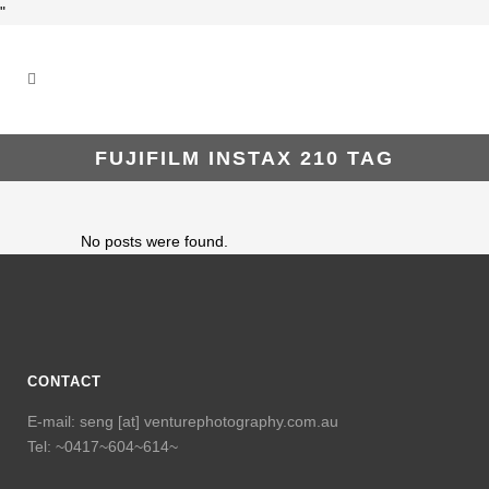
"
FUJIFILM INSTAX 210 TAG
No posts were found.
CONTACT
E-mail: seng [at] venturephotography.com.au
Tel: ~0417~604~614~