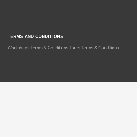
TERMS AND CONDITIONS
Workshops Terms & Conditions
Tours Terms & Conditions