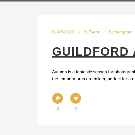
01/04/2010
In
Event
By
sengmah
GUILDFORD
Autumn is a fantastic season for photograph
the temperatures are milder, perfect for a r
0
0