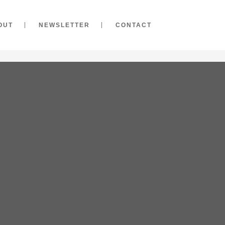
OUT
NEWSLETTER
CONTACT