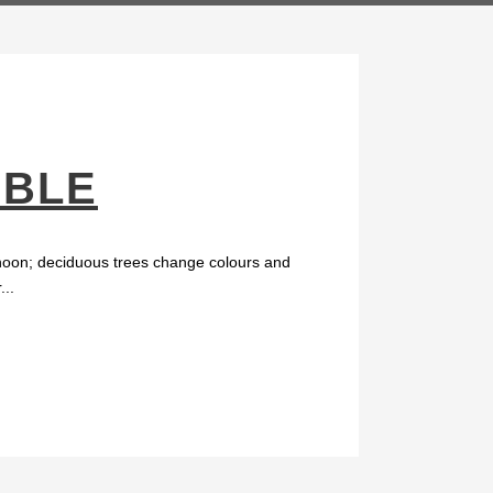
MBLE
ernoon; deciduous trees change colours and
...