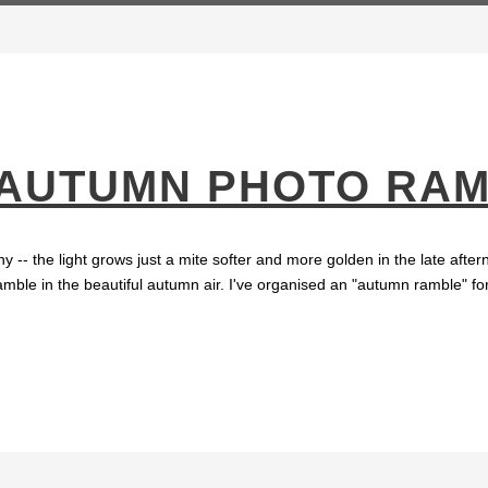
 AUTUMN PHOTO RA
y -- the light grows just a mite softer and more golden in the late aft
amble in the beautiful autumn air. I've organised an "autumn ramble" for