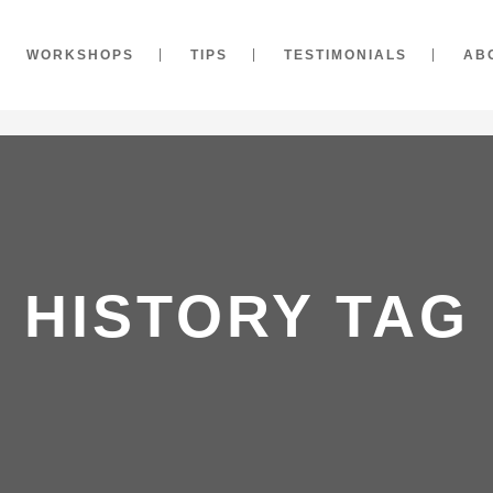
WORKSHOPS
TIPS
TESTIMONIALS
AB
HISTORY TAG