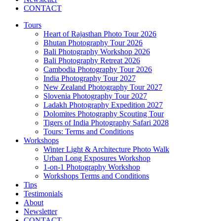
CONTACT
Tours
Heart of Rajasthan Photo Tour 2026
Bhutan Photography Tour 2026
Bali Photography Workshop 2026
Bali Photography Retreat 2026
Cambodia Photography Tour 2026
India Photography Tour 2027
New Zealand Photography Tour 2027
Slovenia Photography Tour 2027
Ladakh Photography Expedition 2027
Dolomites Photography Scouting Tour
Tigers of India Photography Safari 2028
Tours: Terms and Conditions
Workshops
Winter Light & Architecture Photo Walk
Urban Long Exposures Workshop
1-on-1 Photography Workshop
Workshops Terms and Conditions
Tips
Testimonials
About
Newsletter
CONTACT