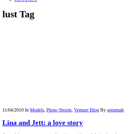
lust Tag
11/04/2010
In
Models
,
Photo Shoots
,
Venture Blog
By
sengmah
Lina and Jett: a love story