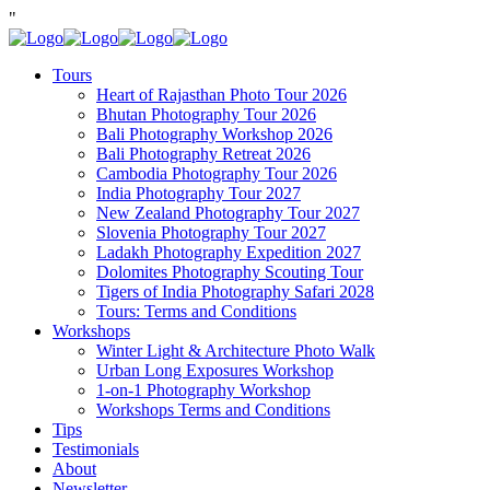
"
Tours
Heart of Rajasthan Photo Tour 2026
Bhutan Photography Tour 2026
Bali Photography Workshop 2026
Bali Photography Retreat 2026
Cambodia Photography Tour 2026
India Photography Tour 2027
New Zealand Photography Tour 2027
Slovenia Photography Tour 2027
Ladakh Photography Expedition 2027
Dolomites Photography Scouting Tour
Tigers of India Photography Safari 2028
Tours: Terms and Conditions
Workshops
Winter Light & Architecture Photo Walk
Urban Long Exposures Workshop
1-on-1 Photography Workshop
Workshops Terms and Conditions
Tips
Testimonials
About
Newsletter