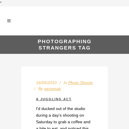
"
PHOTOGRAPHING
STRANGERS TAG
16/05/2010
In
Photo Shoots
By
sengmah
A JUGGLING ACT
I'd ducked out of the studio
during a day's shooting on
Saturday to grab a coffee and
a bite to eat, and noticed this