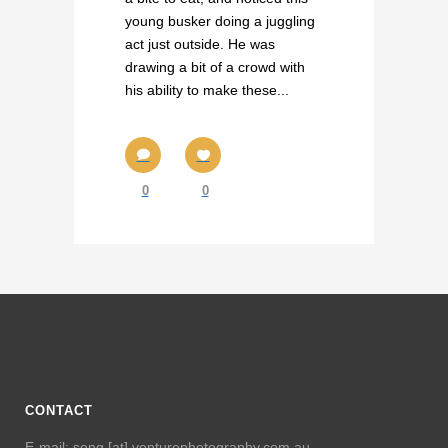
young busker doing a juggling
act just outside. He was
drawing a bit of a crowd with
his ability to make these...
0
0
CONTACT
E-mail: seng [at] venturephotography.com.au