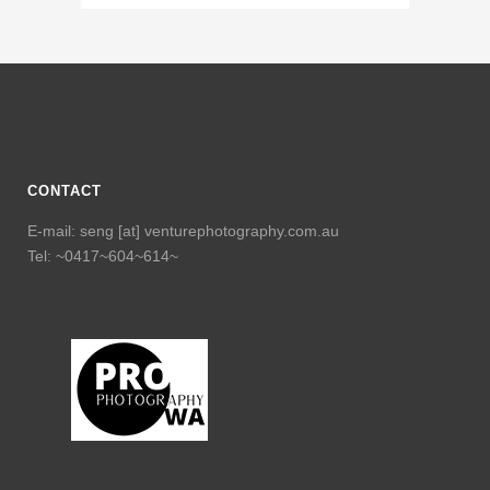
CONTACT
E-mail: seng [at] venturephotography.com.au
Tel: ~0417~604~614~