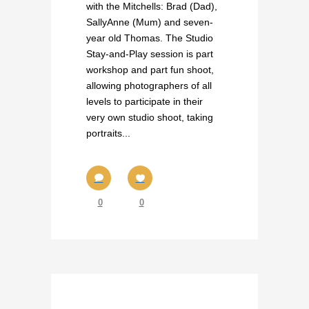
with the Mitchells: Brad (Dad),
SallyAnne (Mum) and seven-
year old Thomas. The Studio
Stay-and-Play session is part
workshop and part fun shoot,
allowing photographers of all
levels to participate in their
very own studio shoot, taking
portraits...
0
0