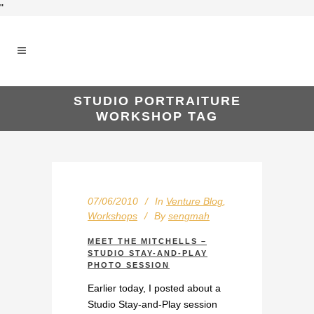
"
STUDIO PORTRAITURE
WORKSHOP TAG
07/06/2010
In
Venture Blog
,
Workshops
By
sengmah
MEET THE MITCHELLS –
STUDIO STAY-AND-PLAY
PHOTO SESSION
Earlier today, I posted about a
Studio Stay-and-Play session