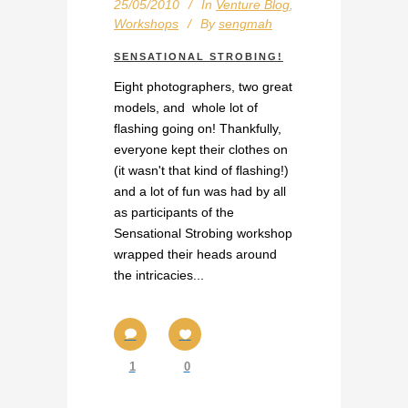
25/05/2010
In
Venture Blog
,
Workshops
By
sengmah
SENSATIONAL STROBING!
Eight photographers, two great
models, and whole lot of
flashing going on! Thankfully,
everyone kept their clothes on
(it wasn't that kind of flashing!)
and a lot of fun was had by all
as participants of the
Sensational Strobing workshop
wrapped their heads around
the intricacies...
1
0