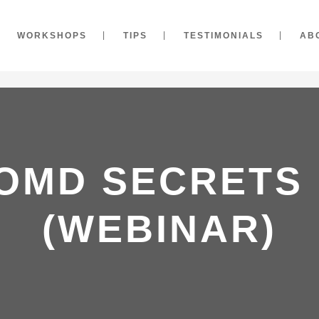
WORKSHOPS
TIPS
TESTIMONIALS
AB
OMD SECRETS
(WEBINAR)