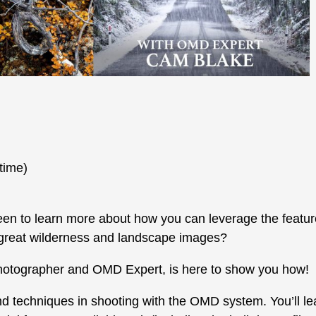
time)
n to learn more about how you can leverage the featur
 great wilderness and landscape images?
hotographer and OMD Expert, is here to show you how!
and techniques in shooting with the OMD system. You’ll le