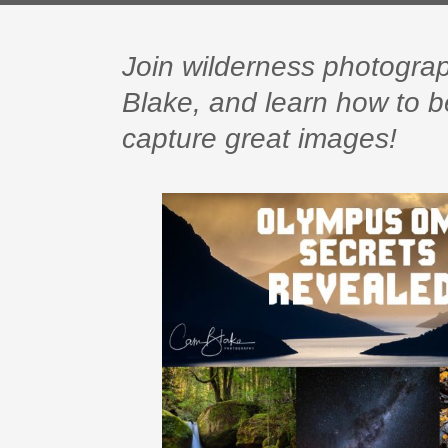
Join wilderness photogr
Blake, and learn how to
capture great images!