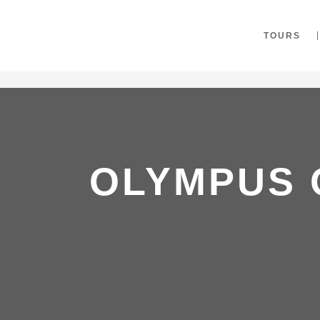
"
TOURS
OLYMPUS 