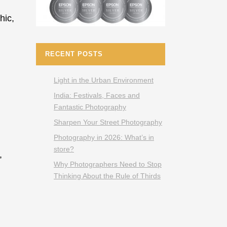
hic,
RECENT POSTS
Light in the Urban Environment
India: Festivals, Faces and
Fantastic Photography
Sharpen Your Street Photography
Photography in 2026: What’s in
store?
,
Why Photographers Need to Stop
Thinking About the Rule of Thirds