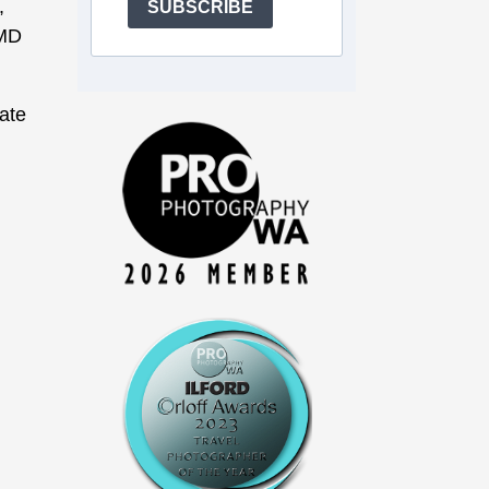
,
SUBSCRIBE
OMD
ate
g