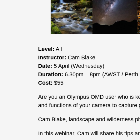
Level:
All
Instructor:
Cam Blake
Date:
5 April (Wednesday)
Duration:
6.30pm – 8pm (AWST / Perth 
Cost:
$55
Are you an Olympus OMD user who is kee
and functions of your camera to capture
Cam Blake, landscape and wilderness p
In this webinar, Cam will share his tips 