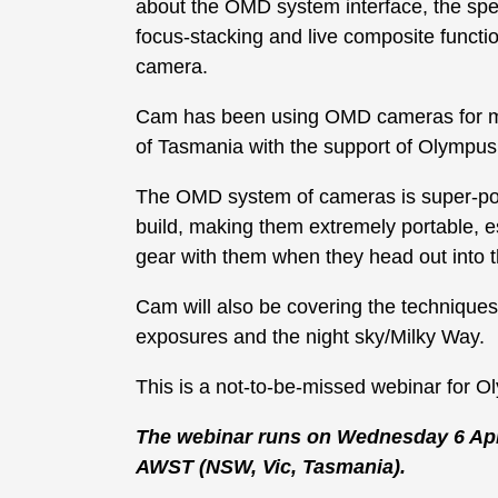
about the OMD system interface, the special
focus-stacking and live composite funct
camera.
Cam has been using OMD cameras for m
of Tasmania with the support of Olympus 
The OMD system of cameras is super-pop
build, making them extremely portable, e
gear with them when they head out into t
Cam will also be covering the techniqu
exposures and the night sky/Milky Way.
This is a not-to-be-missed webinar for O
The webinar runs on Wednesday 6 Apr
AWST (NSW, Vic, Tasmania).