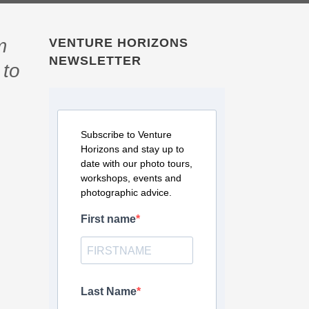
m
VENTURE HORIZONS
NEWSLETTER
 to
Subscribe to Venture
Horizons and stay up to
date with our photo tours,
workshops, events and
photographic advice.
First name
Last Name