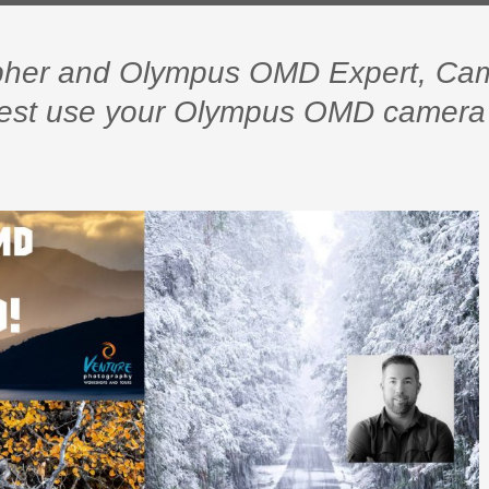
apher and Olympus OMD Expert, Ca
 best use your Olympus OMD camera