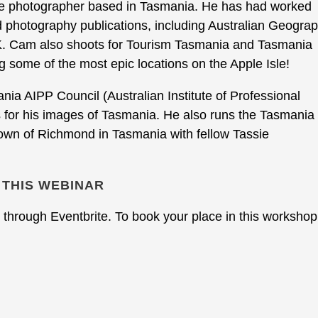
pe photographer based in Tasmania. He has had worked
d photography publications, including Australian Geograp
 Cam also shoots for Tourism Tasmania and Tasmania
g some of the most epic locations on the Apple Isle!
ia AIPP Council (Australian Institute of Professional
or his images of Tasmania. He also runs the Tasmania
town of Richmond in Tasmania with fellow Tassie
 THIS WEBINAR
through Eventbrite. To book your place in this workshop