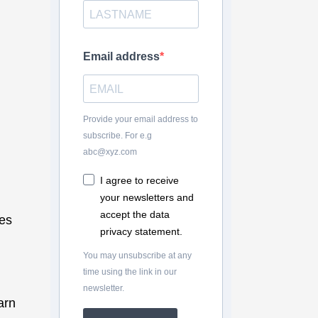
Email address
Provide your email address to
subscribe. For e.g
abc@xyz.com
I agree to receive
your newsletters and
accept the data
es
privacy statement.
You may unsubscribe at any
time using the link in our
newsletter.
arn