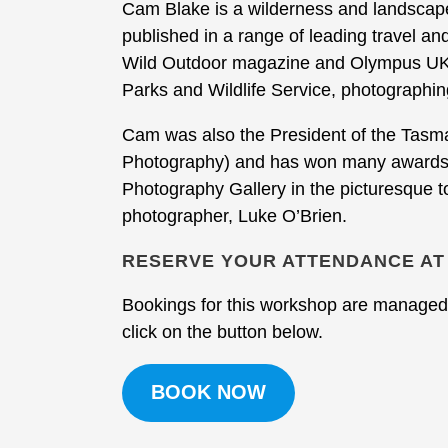
Cam Blake is a wilderness and landsca
published in a range of leading travel an
Wild Outdoor magazine and Olympus UK.
Parks and Wildlife Service, photographin
Cam was also the President of the Tasman
Photography) and has won many awards f
Photography Gallery in the picturesque 
photographer, Luke O’Brien.
RESERVE YOUR ATTENDANCE AT
Bookings for this workshop are managed 
click on the button below.
BOOK NOW