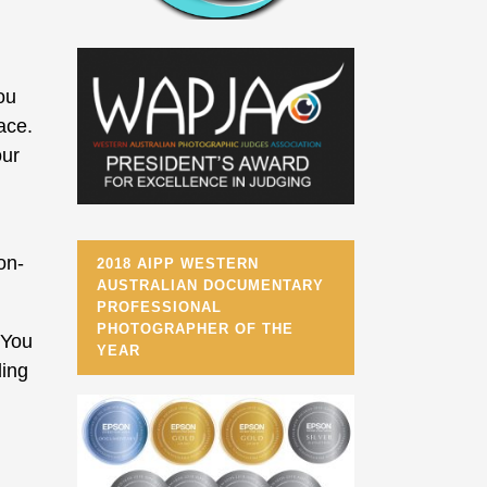
ou
ace.
our
on-
2018 AIPP WESTERN
AUSTRALIAN DOCUMENTARY
PROFESSIONAL
PHOTOGRAPHER OF THE
 You
YEAR
ding