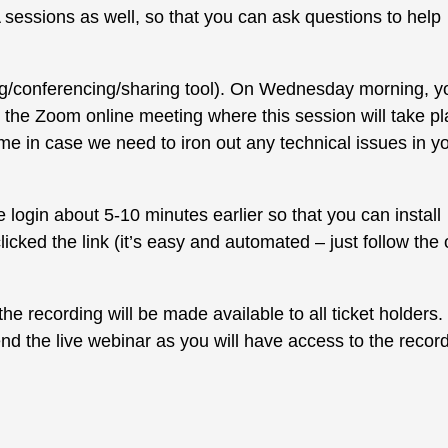
 sessions as well, so that you can ask questions to help
ng/conferencing/sharing tool). On Wednesday morning, y
ss the Zoom online meeting where this session will take pl
me in case we need to iron out any technical issues in y
login about 5-10 minutes earlier so that you can install
ked the link (it’s easy and automated – just follow the 
he recording will be made available to all ticket holders.
ttend the live webinar as you will have access to the recor