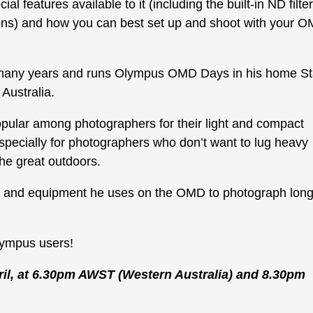
 features available to it (including the built-in ND filter
ions) and how you can best set up and shoot with your 
any years and runs Olympus OMD Days in his home St
Australia.
ular among photographers for their light and compact
specially for photographers who don’t want to lug heavy
he great outdoors.
es and equipment he uses on the OMD to photograph lon
lympus users!
il, at 6.30pm AWST (Western Australia) and 8.30pm