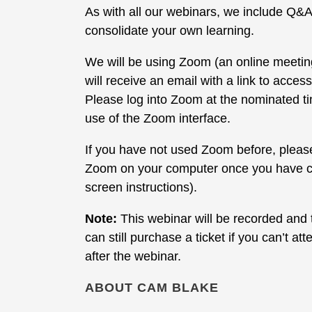
As with all our webinars, we include Q&A
consolidate your own learning.
We will be using Zoom (an online meeti
will receive an email with a link to acce
Please log into Zoom at the nominated ti
use of the Zoom interface.
If you have not used Zoom before, please 
Zoom on your computer once you have clic
screen instructions).
Note:
This webinar will be recorded and t
can still purchase a ticket if you can’t a
after the webinar.
ABOUT CAM BLAKE