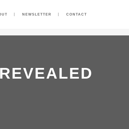
OUT
NEWSLETTER
CONTACT
 REVEALED