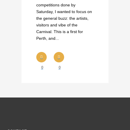
competitions done by
Saturday, I wanted to focus on
the general buzz: the artists,
visitors and vibe of the
Carnival. This is a first for
Perth, and...
0
0