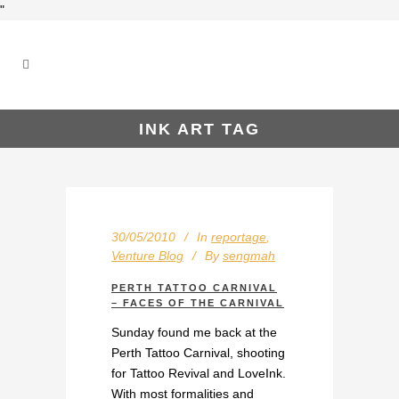
"
INK ART TAG
30/05/2010
In
reportage
,
Venture Blog
By
sengmah
PERTH TATTOO CARNIVAL
– FACES OF THE CARNIVAL
Sunday found me back at the
Perth Tattoo Carnival, shooting
for Tattoo Revival and LoveInk.
With most formalities and