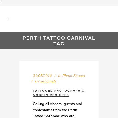
"
PERTH TATTOO CARNIVAL
TAG
31/05/2010
In
Photo Shoots
By
sengmah
TATTOOED PHOTOGRAPHIC
MODELS REQUIRED
Calling all visitors, guests and
contestants from the Perth
Tattoo Carnivaal who are