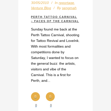
30/05/2010
In
reportage
,
Venture Blog
By
sengmah
PERTH TATTOO CARNIVAL
– FACES OF THE CARNIVAL
Sunday found me back at the
Perth Tattoo Carnival, shooting
for Tattoo Revival and LoveInk.
With most formalities and
competitions done by
Saturday, I wanted to focus on
the general buzz: the artists,
visitors and vibe of the
Carnival. This is a first for
Perth, and...
0
0