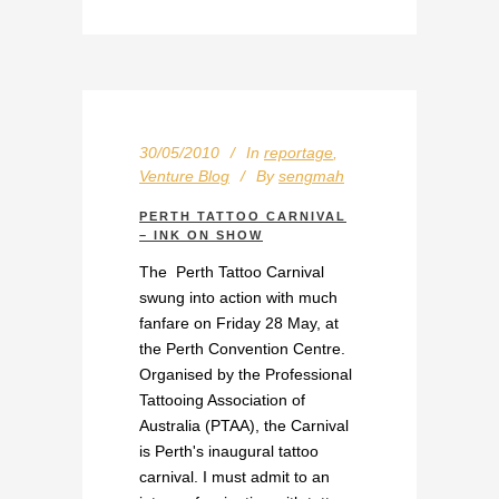
30/05/2010
In
reportage
,
Venture Blog
By
sengmah
PERTH TATTOO CARNIVAL
– INK ON SHOW
The Perth Tattoo Carnival
swung into action with much
fanfare on Friday 28 May, at
the Perth Convention Centre.
Organised by the Professional
Tattooing Association of
Australia (PTAA), the Carnival
is Perth's inaugural tattoo
carnival. I must admit to an