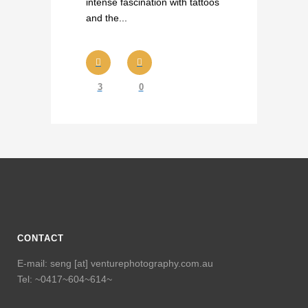
intense fascination with tattoos
and the...
3
0
CONTACT
E-mail: seng [at] venturephotography.com.au
Tel: ~0417~604~614~