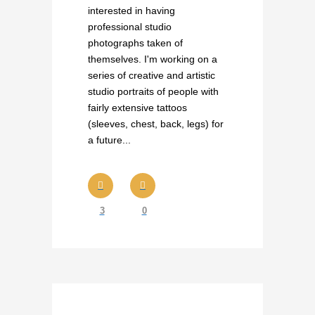
interested in having
professional studio
photographs taken of
themselves. I'm working on a
series of creative and artistic
studio portraits of people with
fairly extensive tattoos
(sleeves, chest, back, legs) for
a future...
3
0