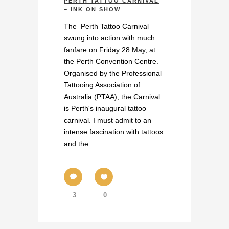
PERTH TATTOO CARNIVAL
– INK ON SHOW
The Perth Tattoo Carnival
swung into action with much
fanfare on Friday 28 May, at
the Perth Convention Centre.
Organised by the Professional
Tattooing Association of
Australia (PTAA), the Carnival
is Perth's inaugural tattoo
carnival. I must admit to an
intense fascination with tattoos
and the...
3
0