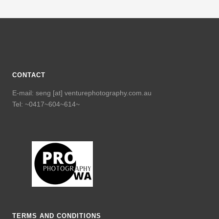
CONTACT
E-mail: seng [at] venturephotography.com.au
Tel: ~0417~604~614~
TERMS AND CONDITIONS