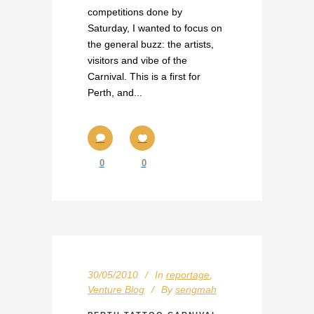
competitions done by
Saturday, I wanted to focus on
the general buzz: the artists,
visitors and vibe of the
Carnival. This is a first for
Perth, and...
0
0
30/05/2010
In
reportage
,
Venture Blog
By
sengmah