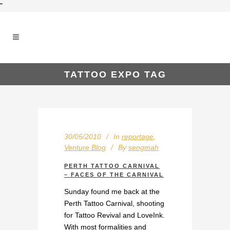
"
TATTOO EXPO TAG
30/05/2010
In
reportage
,
Venture Blog
By
sengmah
PERTH TATTOO CARNIVAL
– FACES OF THE CARNIVAL
Sunday found me back at the
Perth Tattoo Carnival, shooting
for Tattoo Revival and LoveInk.
With most formalities and