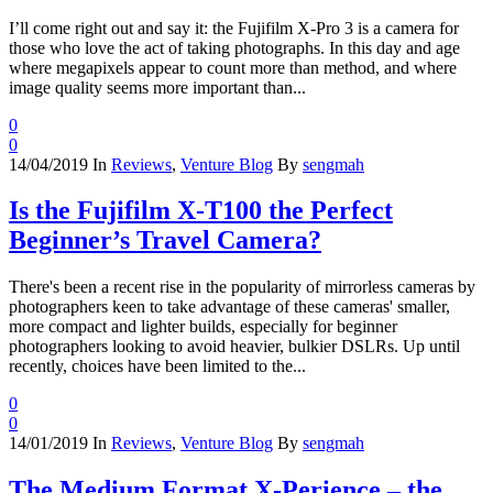
I’ll come right out and say it: the Fujifilm X-Pro 3 is a camera for
those who love the act of taking photographs. In this day and age
where megapixels appear to count more than method, and where
image quality seems more important than...
0
0
14/04/2019
In
Reviews
,
Venture Blog
By
sengmah
Is the Fujifilm X-T100 the Perfect
Beginner’s Travel Camera?
There's been a recent rise in the popularity of mirrorless cameras by
photographers keen to take advantage of these cameras' smaller,
more compact and lighter builds, especially for beginner
photographers looking to avoid heavier, bulkier DSLRs. Up until
recently, choices have been limited to the...
0
0
14/01/2019
In
Reviews
,
Venture Blog
By
sengmah
The Medium Format X-Perience – the