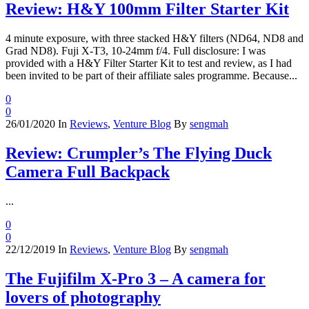
Review: H&Y 100mm Filter Starter Kit
4 minute exposure, with three stacked H&Y filters (ND64, ND8 and
Grad ND8). Fuji X-T3, 10-24mm f/4. Full disclosure: I was
provided with a H&Y Filter Starter Kit to test and review, as I had
been invited to be part of their affiliate sales programme. Because...
0
0
26/01/2020
In
Reviews
,
Venture Blog
By
sengmah
Review: Crumpler’s The Flying Duck
Camera Full Backpack
...
0
0
22/12/2019
In
Reviews
,
Venture Blog
By
sengmah
The Fujifilm X-Pro 3 – A camera for
lovers of photography