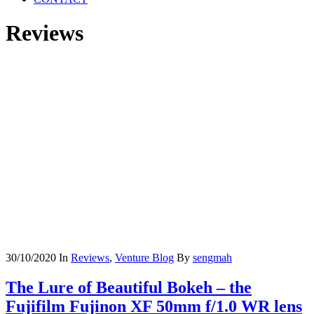
Reviews
30/10/2020
In
Reviews
,
Venture Blog
By
sengmah
The Lure of Beautiful Bokeh – the
Fujifilm Fujinon XF 50mm f/1.0 WR lens