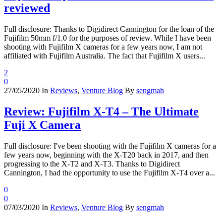
reviewed
Full disclosure: Thanks to Digidirect Cannington for the loan of the
Fujifilm 50mm f/1.0 for the purposes of review. While I have been
shooting with Fujifilm X cameras for a few years now, I am not
affiliated with Fujifilm Australia. The fact that Fujifilm X users...
2
0
27/05/2020
In
Reviews
,
Venture Blog
By
sengmah
Review: Fujifilm X-T4 – The Ultimate
Fuji X Camera
Full disclosure: I've been shooting with the Fujifilm X cameras for a
few years now, beginning with the X-T20 back in 2017, and then
progressing to the X-T2 and X-T3. Thanks to Digidirect
Cannington, I had the opportunity to use the Fujifilm X-T4 over a...
0
0
07/03/2020
In
Reviews
,
Venture Blog
By
sengmah