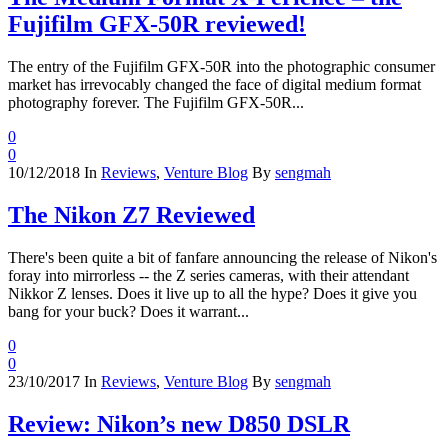
Fujifilm GFX-50R reviewed!
The entry of the Fujifilm GFX-50R into the photographic consumer
market has irrevocably changed the face of digital medium format
photography forever. The Fujifilm GFX-50R...
0
0
10/12/2018
In
Reviews
,
Venture Blog
By
sengmah
The Nikon Z7 Reviewed
There's been quite a bit of fanfare announcing the release of Nikon's
foray into mirrorless -- the Z series cameras, with their attendant
Nikkor Z lenses. Does it live up to all the hype? Does it give you
bang for your buck? Does it warrant...
0
0
23/10/2017
In
Reviews
,
Venture Blog
By
sengmah
Review: Nikon’s new D850 DSLR