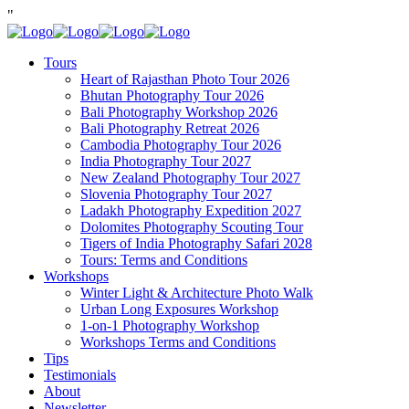
"
Tours
Heart of Rajasthan Photo Tour 2026
Bhutan Photography Tour 2026
Bali Photography Workshop 2026
Bali Photography Retreat 2026
Cambodia Photography Tour 2026
India Photography Tour 2027
New Zealand Photography Tour 2027
Slovenia Photography Tour 2027
Ladakh Photography Expedition 2027
Dolomites Photography Scouting Tour
Tigers of India Photography Safari 2028
Tours: Terms and Conditions
Workshops
Winter Light & Architecture Photo Walk
Urban Long Exposures Workshop
1-on-1 Photography Workshop
Workshops Terms and Conditions
Tips
Testimonials
About
Newsletter