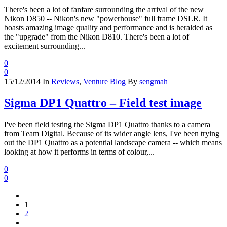
There's been a lot of fanfare surrounding the arrival of the new
Nikon D850 -- Nikon's new "powerhouse" full frame DSLR. It
boasts amazing image quality and performance and is heralded as
the "upgrade" from the Nikon D810. There's been a lot of
excitement surrounding...
0
0
15/12/2014
In
Reviews
,
Venture Blog
By
sengmah
Sigma DP1 Quattro – Field test image
I've been field testing the Sigma DP1 Quattro thanks to a camera
from Team Digital. Because of its wider angle lens, I've been trying
out the DP1 Quattro as a potential landscape camera -- which means
looking at how it performs in terms of colour,...
0
0
1
2