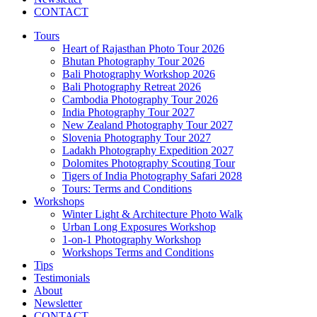
CONTACT
Tours
Heart of Rajasthan Photo Tour 2026
Bhutan Photography Tour 2026
Bali Photography Workshop 2026
Bali Photography Retreat 2026
Cambodia Photography Tour 2026
India Photography Tour 2027
New Zealand Photography Tour 2027
Slovenia Photography Tour 2027
Ladakh Photography Expedition 2027
Dolomites Photography Scouting Tour
Tigers of India Photography Safari 2028
Tours: Terms and Conditions
Workshops
Winter Light & Architecture Photo Walk
Urban Long Exposures Workshop
1-on-1 Photography Workshop
Workshops Terms and Conditions
Tips
Testimonials
About
Newsletter
CONTACT