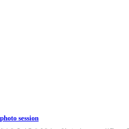
photo session