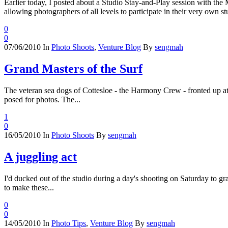
Earlier today, I posted about a Studio Stay-and-Play session with th
allowing photographers of all levels to participate in their very own stu
0
0
07/06/2010
In
Photo Shoots
,
Venture Blog
By
sengmah
Grand Masters of the Surf
The veteran sea dogs of Cottesloe - the Harmony Crew - fronted up at 
posed for photos. The...
1
0
16/05/2010
In
Photo Shoots
By
sengmah
A juggling act
I'd ducked out of the studio during a day's shooting on Saturday to gra
to make these...
0
0
14/05/2010
In
Photo Tips
,
Venture Blog
By
sengmah