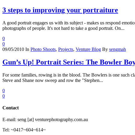
3 steps to improving your portraiture
A good portrait engages us with its subject - makes us respond emotion
photographs of people. It's not hard to take a good portrait. On...
0
0
09/05/2010
In
Photo Shoots
,
Projects
,
Venture Blog
By
sengmah
Gun’s Up! Portrait Series: The Bowler Bo
For some families, rowing is in the blood. The Bowlers is one such cla
Steve and Shane now sweep and row the "Stephen...
0
0
Contact
E-mail: seng [at] venturephotography.com.au
Tel: ~0417~604~614~