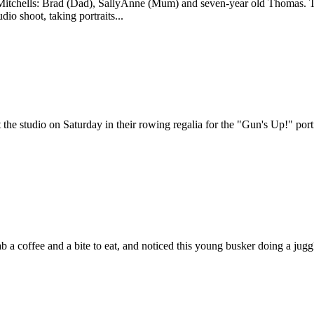
e Mitchells: Brad (Dad), SallyAnne (Mum) and seven-year old Thomas. T
dio shoot, taking portraits...
the studio on Saturday in their rowing regalia for the "Gun's Up!" por
b a coffee and a bite to eat, and noticed this young busker doing a jugg