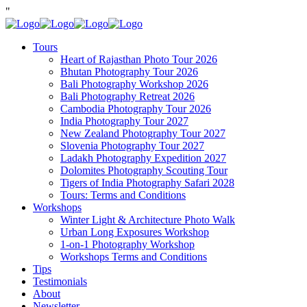
"
Tours
Heart of Rajasthan Photo Tour 2026
Bhutan Photography Tour 2026
Bali Photography Workshop 2026
Bali Photography Retreat 2026
Cambodia Photography Tour 2026
India Photography Tour 2027
New Zealand Photography Tour 2027
Slovenia Photography Tour 2027
Ladakh Photography Expedition 2027
Dolomites Photography Scouting Tour
Tigers of India Photography Safari 2028
Tours: Terms and Conditions
Workshops
Winter Light & Architecture Photo Walk
Urban Long Exposures Workshop
1-on-1 Photography Workshop
Workshops Terms and Conditions
Tips
Testimonials
About
Newsletter