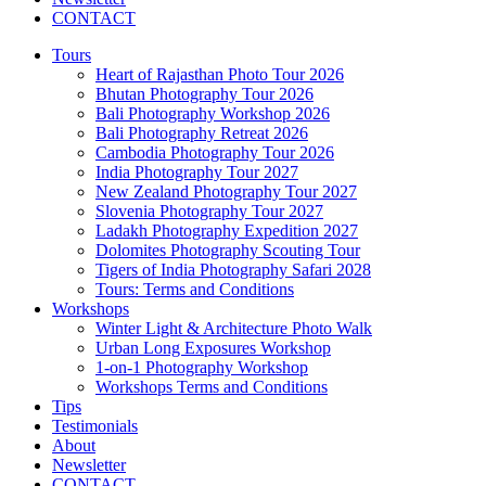
CONTACT
Tours
Heart of Rajasthan Photo Tour 2026
Bhutan Photography Tour 2026
Bali Photography Workshop 2026
Bali Photography Retreat 2026
Cambodia Photography Tour 2026
India Photography Tour 2027
New Zealand Photography Tour 2027
Slovenia Photography Tour 2027
Ladakh Photography Expedition 2027
Dolomites Photography Scouting Tour
Tigers of India Photography Safari 2028
Tours: Terms and Conditions
Workshops
Winter Light & Architecture Photo Walk
Urban Long Exposures Workshop
1-on-1 Photography Workshop
Workshops Terms and Conditions
Tips
Testimonials
About
Newsletter
CONTACT