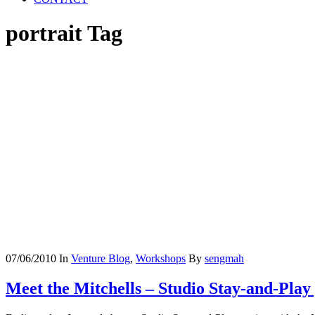
portrait Tag
07/06/2010
In
Venture Blog
,
Workshops
By
sengmah
Meet the Mitchells – Studio Stay-and-Play 