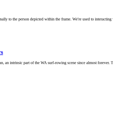
ally to the person depicted within the frame. We're used to interacting
ys
n, an intrinsic part of the WA surf-rowing scene since almost forever. 