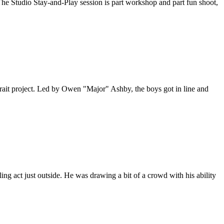
he Studio Stay-and-Play session is part workshop and part fun shoot,
trait project. Led by Owen "Major" Ashby, the boys got in line and
ling act just outside. He was drawing a bit of a crowd with his ability