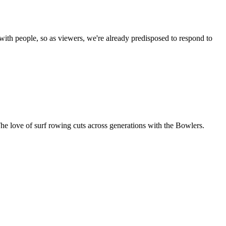
 with people, so as viewers, we're already predisposed to respond to
The love of surf rowing cuts across generations with the Bowlers.