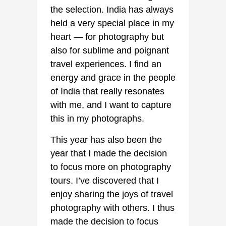
the selection. India has always
held a very special place in my
heart — for photography but
also for sublime and poignant
travel experiences. I find an
energy and grace in the people
of India that really resonates
with me, and I want to capture
this in my photographs.
This year has also been the
year that I made the decision
to focus more on photography
tours. I’ve discovered that I
enjoy sharing the joys of travel
photography with others. I thus
made the decision to focus