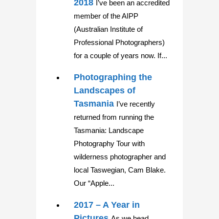
2018
I’ve been an accredited
member of the AIPP
(Australian Institute of
Professional Photographers)
for a couple of years now. If...
Photographing the
Landscapes of
Tasmania
I’ve recently
returned from running the
Tasmania: Landscape
Photography Tour with
wilderness photographer and
local Taswegian, Cam Blake.
Our “Apple...
2017 – A Year in
Pictures
As we head