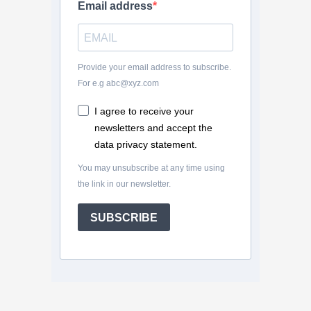
Email address
Provide your email address to subscribe.
For e.g abc@xyz.com
I agree to receive your
newsletters and accept the
data privacy statement.
You may unsubscribe at any time using
the link in our newsletter.
SUBSCRIBE