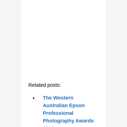
Related posts:
The Western
Australian Epson
Professional
Photography Awards