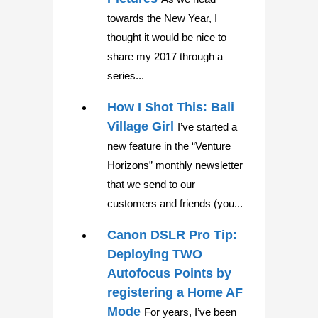
towards the New Year, I
thought it would be nice to
share my 2017 through a
series...
How I Shot This: Bali
Village Girl
I’ve started a
new feature in the “Venture
Horizons” monthly newsletter
that we send to our
customers and friends (you...
Canon DSLR Pro Tip:
Deploying TWO
Autofocus Points by
registering a Home AF
Mode
For years, I’ve been