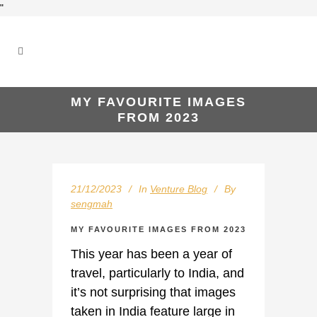
"
MY FAVOURITE IMAGES
FROM 2023
21/12/2023
In
Venture Blog
By
sengmah
MY FAVOURITE IMAGES FROM 2023
This year has been a year of
travel, particularly to India, and
it’s not surprising that images
taken in India feature large in