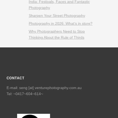
India: Festivals, Faces and Fantastic
Photography
Sharpen Your Street Photography
Photography in 2026: What’s in store?
Why Photographers Need to Stop
Thinking About the Rule of Thirds
CONTACT
E-mail: seng [at] venturephotography.com.au
Tel: ~0417~604~614~