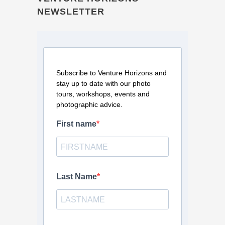
NEWSLETTER
Subscribe to Venture Horizons and
stay up to date with our photo
tours, workshops, events and
photographic advice.
First name
Last Name