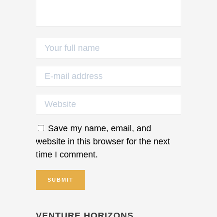
Save my name, email, and
website in this browser for the next
time I comment.
VENTURE HORIZONS