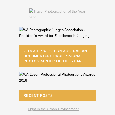
2018 AIPP WESTERN AUSTRALIAN
DOCUMENTARY PROFESSIONAL
PHOTOGRAPHER OF THE YEAR
RECENT POSTS
Light in the Urban Environment