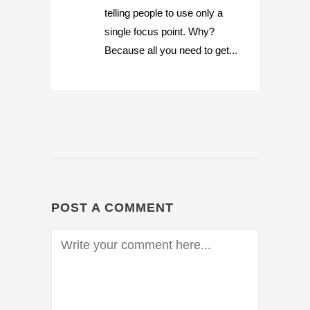
telling people to use only a
single focus point. Why?
Because all you need to get...
POST A COMMENT