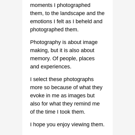
moments I photographed
them, to the landscape and the
emotions I felt as I beheld and
photographed them.
Photography is about image
making, but it is also about
memory. Of people, places
and experiences.
I select these photographs
more so because of what they
evoke in me as images but
also for what they remind me
of the time I took them.
I hope you enjoy viewing them.