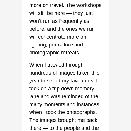
more on travel. The workshops
will still be here — they just
won’t run as frequently as
before, and the ones we run
will concentrate more on
lighting, portraiture and
photographic retreats.
When I trawled through
hundreds of images taken this
year to select my favourites, I
took on a trip down memory
lane and was reminded of the
many moments and instances
when I took the photographs.
The images brought me back
there — to the people and the