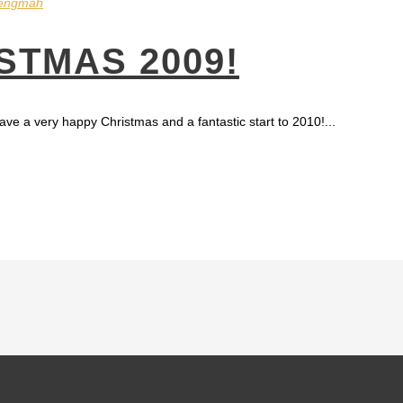
engmah
STMAS 2009!
ave a very happy Christmas and a fantastic start to 2010!...