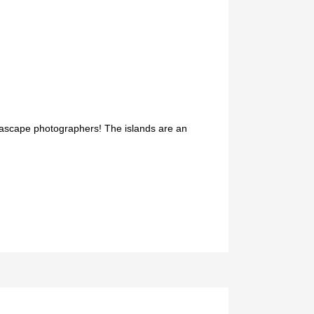
 seascape photographers! The islands are an