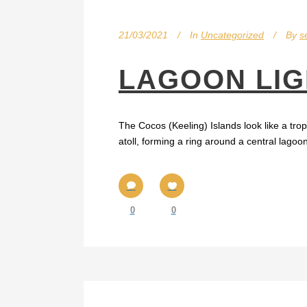
21/03/2021
In
Uncategorized
By
s
LAGOON LIG
The Cocos (Keeling) Islands look like a trop
atoll, forming a ring around a central lago
0
0