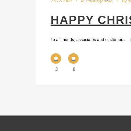
21/12/2009
In
Uncategorized
By
s
HAPPY CHRI
To all friends, associates and customers - h
0
0