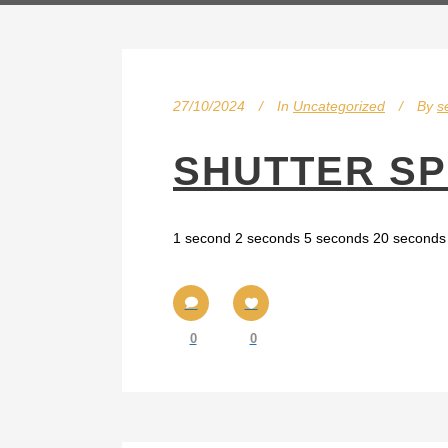
27/10/2024
In
Uncategorized
By
s
SHUTTER S
1 second 2 seconds 5 seconds 20 seconds 
0
0