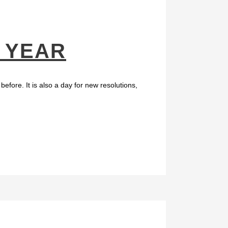
E YEAR
efore. It is also a day for new resolutions,