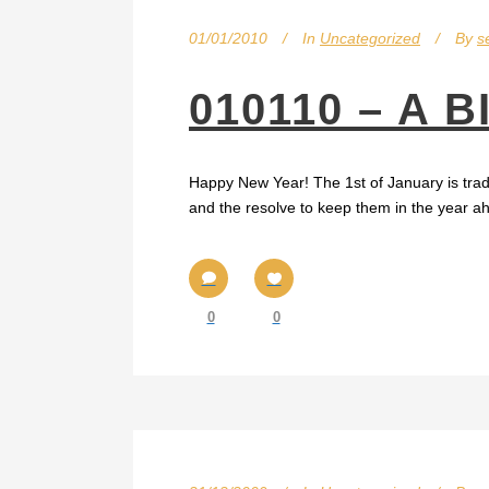
01/01/2010
In
Uncategorized
By
s
010110 – A 
Happy New Year! The 1st of January is tradit
and the resolve to keep them in the year ahea
0
0