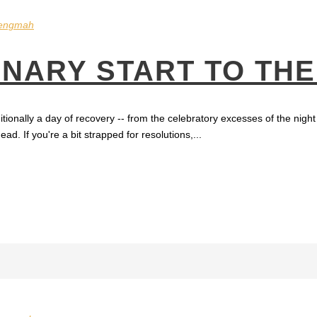
engmah
BINARY START TO TH
ionally a day of recovery -- from the celebratory excesses of the night b
d. If you're a bit strapped for resolutions,...