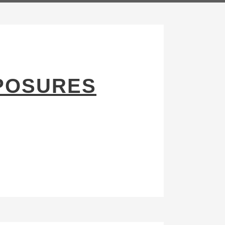
POSURES