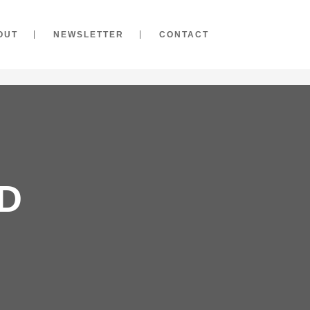
OUT
NEWSLETTER
CONTACT
D