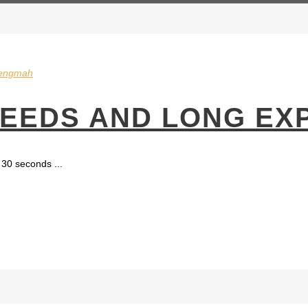
engmah
PEEDS AND LONG EX
30 seconds ...