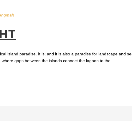
engmah
HT
ical island paradise. It is; and it is also a paradise for landscape and
on where gaps between the islands connect the lagoon to the...