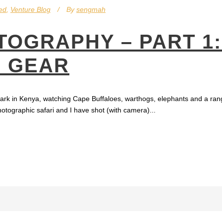
ed
,
Venture Blog
By
sengmah
TOGRAPHY – PART 1
D GEAR
 Park in Kenya, watching Cape Buffaloes, warthogs, elephants and a rang
hotographic safari and I have shot (with camera)...