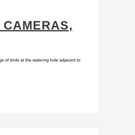
: CAMERAS,
e of birds at the watering hole adjacent to