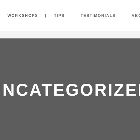
WORKSHOPS
TIPS
TESTIMONIALS
AB
UNCATEGORIZE