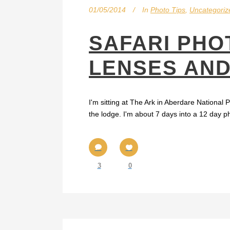
01/05/2014
In
Photo Tips
,
Uncategoriz
SAFARI PHO
LENSES AN
I'm sitting at The Ark in Aberdare National
the lodge. I'm about 7 days into a 12 day p
3
0